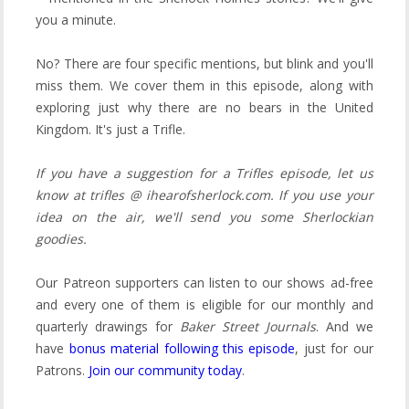
you a minute.
No? There are four specific mentions, but blink and you'll
miss them. We cover them in this episode, along with
exploring just why there are no bears in the United
Kingdom. It's just a Trifle.
If you have a suggestion for a Trifles episode, let us
know at trifles @ ihearofsherlock.com. If you use your
idea on the air, we'll send you some Sherlockian
goodies.
Our Patreon supporters can listen to our shows ad-free
and every one of them is eligible for our monthly and
quarterly drawings for
Baker Street Journals
.
And we
have
bonus material following this episode
, just for our
Patrons.
Join our community today
.