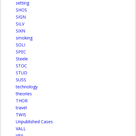
setting
SHOS
SIGN
SILV
SIXN
smoking
SOLI
SPEC
Steele
STOC
STUD
SUSS
technology
theories
THOR
travel
TWIS
Unpublished Cases
VALL
VEIL