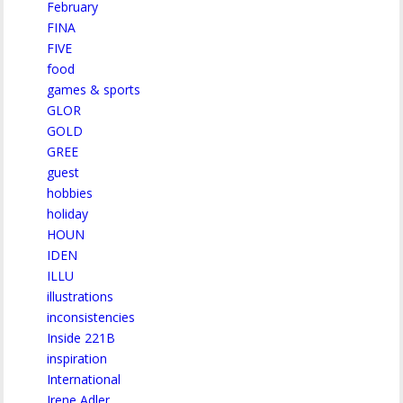
February
FINA
FIVE
food
games & sports
GLOR
GOLD
GREE
guest
hobbies
holiday
HOUN
IDEN
ILLU
illustrations
inconsistencies
Inside 221B
inspiration
International
Irene Adler