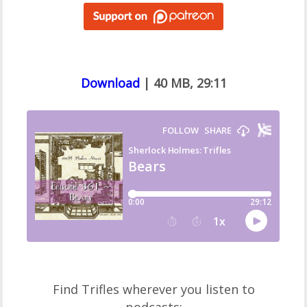
Download
| 40 MB, 29:11
Find Trifles wherever you listen to