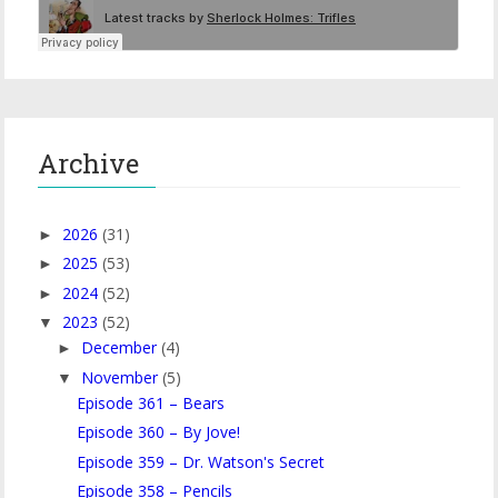
Archive
2026
(31)
►
2025
(53)
►
2024
(52)
►
2023
(52)
▼
December
(4)
►
November
(5)
▼
Episode 361 – Bears
Episode 360 – By Jove!
Episode 359 – Dr. Watson's Secret
Episode 358 – Pencils