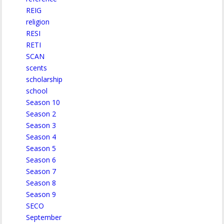
REIG
religion
RESI
RETI
SCAN
scents
scholarship
school
Season 10
Season 2
Season 3
Season 4
Season 5
Season 6
Season 7
Season 8
Season 9
SECO
September