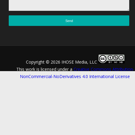
Copyright ©
2026 IHOSE Media, LLC
This work is licensed under a
Creative Commons Attribution-
NonCommercial-NoDerivatives 4.0 International License
.