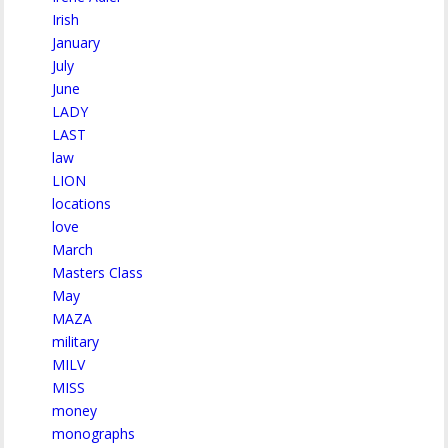
Irish
January
July
June
LADY
LAST
law
LION
locations
love
March
Masters Class
May
MAZA
military
MILV
MISS
money
monographs