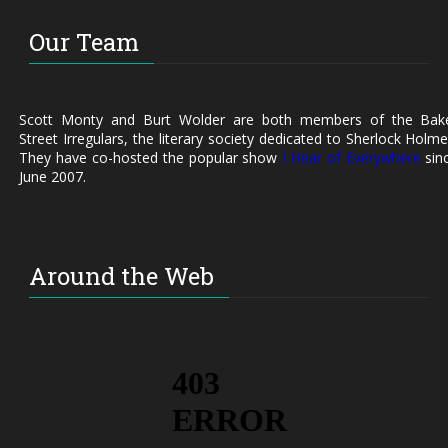
Our Team
Scott Monty and Burt Wolder are both members of the Bak
Street Irregulars, the literary society dedicated to Sherlock Holme
They have co-hosted the popular show
I Hear of Everywhere
sin
June 2007.
Around the Web