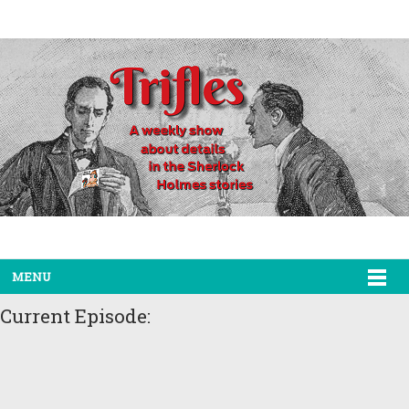
MENU
Current Episode: