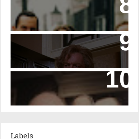
Episode 23 - Married Life with Dr. Watson
14 - The Speckled Band and its Snakish
Temper
Episode 228 – Eyeglasses in the Canon
Labels