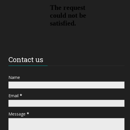
Contact us
Name
Email
*
Message
*