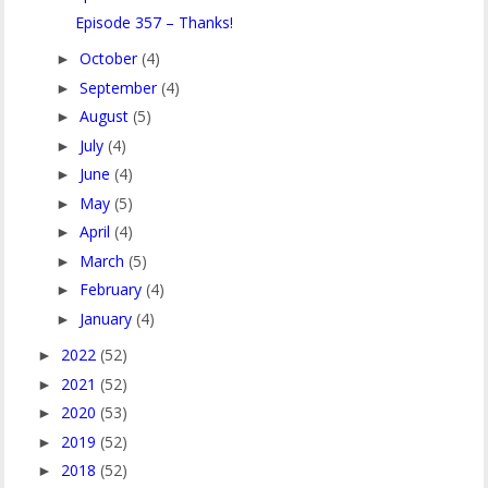
Episode 357 – Thanks!
October
(4)
►
September
(4)
►
August
(5)
►
July
(4)
►
June
(4)
►
May
(5)
►
April
(4)
►
March
(5)
►
February
(4)
►
January
(4)
►
2022
(52)
►
2021
(52)
►
2020
(53)
►
2019
(52)
►
2018
(52)
►