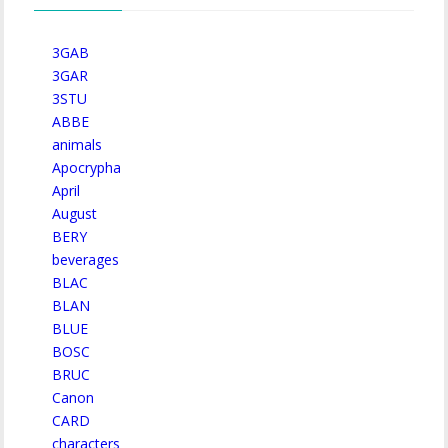
3GAB
3GAR
3STU
ABBE
animals
Apocrypha
April
August
BERY
beverages
BLAC
BLAN
BLUE
BOSC
BRUC
Canon
CARD
characters