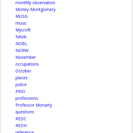
monthly observation
Morley-Montgomery
MUSG
music
Mycroft
NAVA
NOBL
NORW
November
occupations
October
places
police
PRIO
professions
Professor Moriarty
questions
REDC
REDH
reference