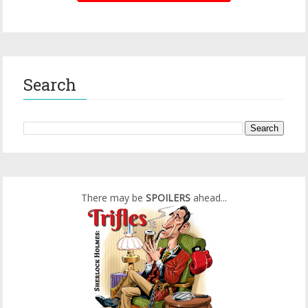
Search
There may be
SPOILERS
ahead...