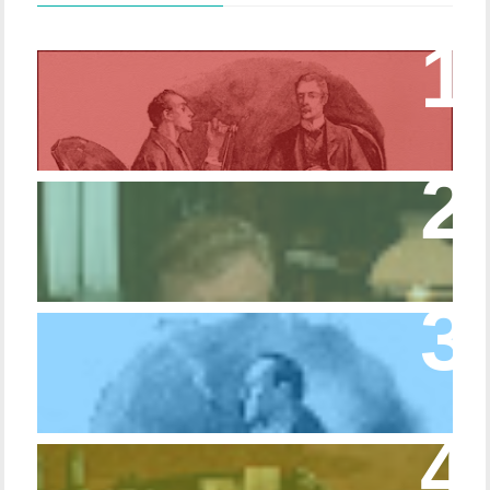
Episode 17 – Glimpses of Holmes in The
Copper Beeches
Episode 427 – My Biblical Knowledge Is a
Trifle Rusty
Episode 10 – The Dressing Gown of Many
Colors
Episode 54 - Inside 221B: On the Sideboard