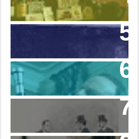
Episode 108 - Germans and Sherlock
Holmes
Episode 215 – Walking Sticks & Canes
Episode – 214 Footwear in the Canon