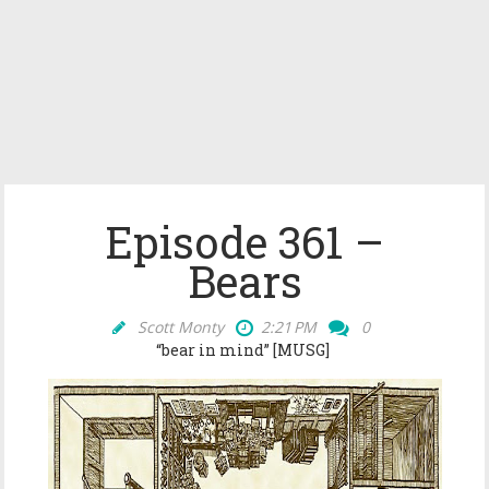
Episode 361 –
Bears
Scott Monty
2:21 PM
0
“bear in mind
” [MUSG]