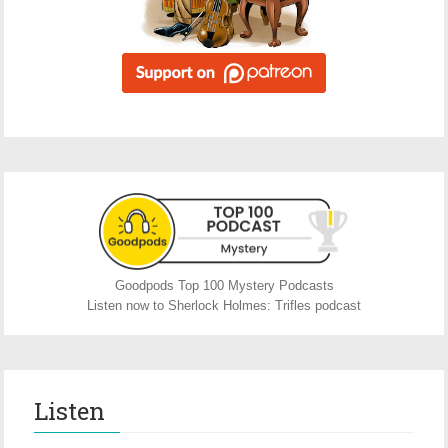
Goodpods Top 100 Mystery Podcasts
Listen now to Sherlock Holmes: Trifles podcast
Listen