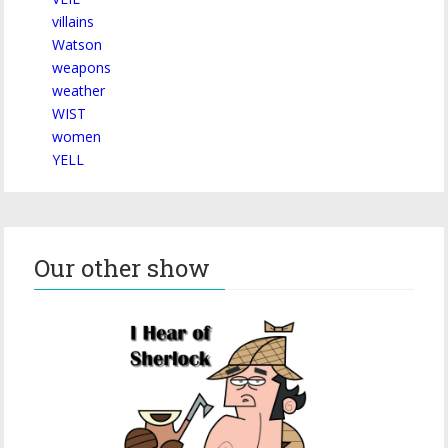
villains
Watson
weapons
weather
WIST
women
YELL
Our other show