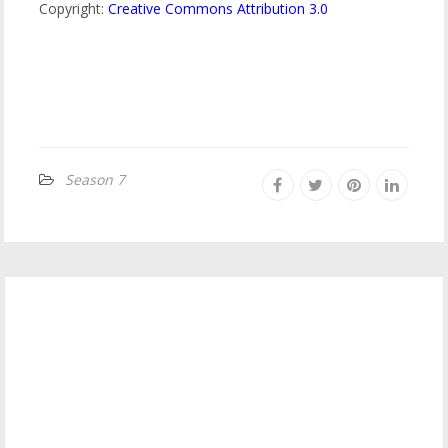
Copyright:
Creative Commons Attribution 3.0
Season 7