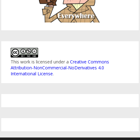
This work is licensed under a
Creative Commons
Attribution-NonCommercial-NoDerivatives 4.0
International License
.