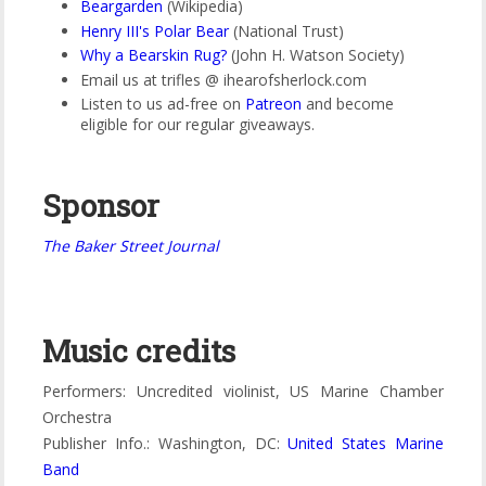
Beargarden
(Wikipedia)
Henry III's Polar Bear
(National Trust)
Why a Bearskin Rug?
(John H. Watson Society)
Email us at trifles @ ihearofsherlock.com
Listen to us ad-free on
Patreon
and become
eligible for our regular giveaways.
Sponsor
The Baker Street Journal
Music credits
Performers: Uncredited violinist, US Marine Chamber
Orchestra
Publisher Info.: Washington, DC:
United States Marine
Band