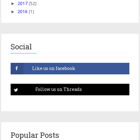
2017
(52)
►
2016
(1)
►
Social
Popular Posts