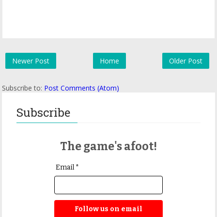
Newer Post
Home
Older Post
Subscribe to:
Post Comments (Atom)
Subscribe
The game's afoot!
Email *
Follow us on email