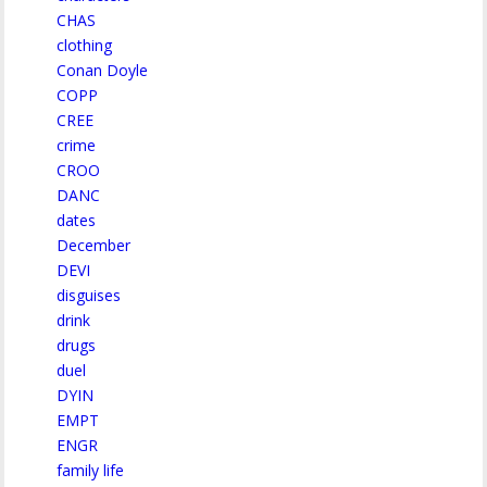
CHAS
clothing
Conan Doyle
COPP
CREE
crime
CROO
DANC
dates
December
DEVI
disguises
drink
drugs
duel
DYIN
EMPT
ENGR
family life