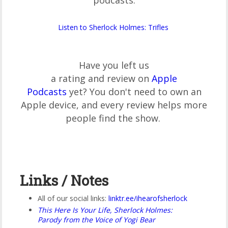
podcasts:
Listen to Sherlock Holmes: Trifles
Have you left us
a rating and review on
Apple
Podcasts
yet? You don't need to own an
Apple device, and every review helps more
people find the show.
Links / Notes
All of our social links:
linktr.ee/ihearofsherlock
This Here Is Your Life, Sherlock Holmes:
Parody from the Voice of Yogi Bear