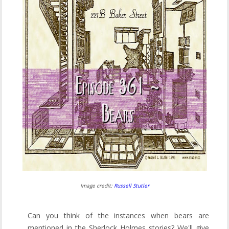
Image credit:
Russell Stutler
Can you think of the instances when bears are
mentioned in the Sherlock Holmes stories? We'll give