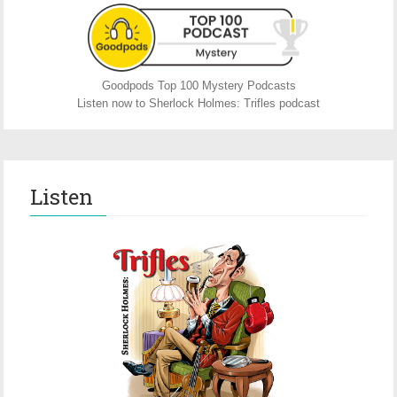
Goodpods Top 100 Mystery Podcasts
Listen now to Sherlock Holmes: Trifles podcast
Listen