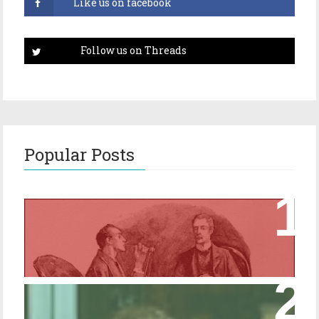
Popular Posts
Episode 17 – Glimpses of Holmes in The
Copper Beeches
Episode 427 – My Biblical Knowledge Is a