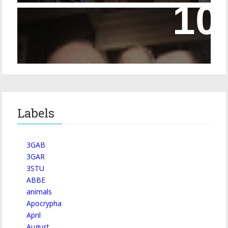
Episode 228 – Eyeglasses in the Canon
Labels
3GAB
3GAR
3STU
ABBE
animals
Apocrypha
April
August