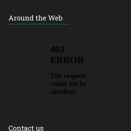
Around the Web
Contact us