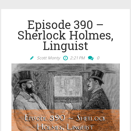
Episode 390 –
Sherlock Holmes,
Linguist
Scott Monty
2:21 PM
0