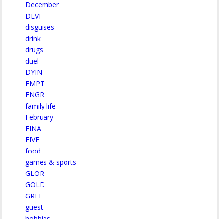
December
DEVI
disguises
drink
drugs
duel
DYIN
EMPT
ENGR
family life
February
FINA
FIVE
food
games & sports
GLOR
GOLD
GREE
guest
hobbies