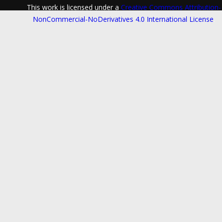
This work is licensed under a
Creative Commons Attribution-
NonCommercial-NoDerivatives 4.0 International License
.