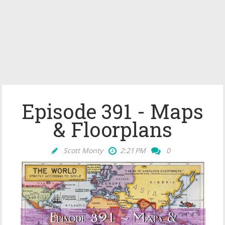
Episode 391 - Maps
& Floorplans
Scott Monty
2:21 PM
0