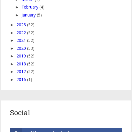
February
(4)
►
January
(5)
►
2023
(52)
►
2022
(52)
►
2021
(52)
►
2020
(53)
►
2019
(52)
►
2018
(52)
►
2017
(52)
►
2016
(1)
►
Social