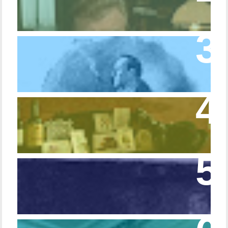
Trifle Rusty
Episode 10 – The Dressing Gown of Many
Colors
Episode 54 - Inside 221B: On the Sideboard
Episode 108 - Germans and Sherlock
Holmes