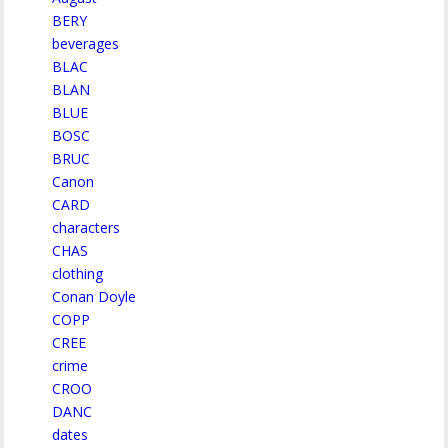
BERY
beverages
BLAC
BLAN
BLUE
BOSC
BRUC
Canon
CARD
characters
CHAS
clothing
Conan Doyle
COPP
CREE
crime
CROO
DANC
dates