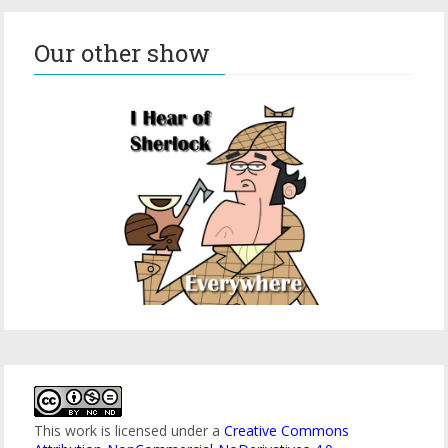
Our other show
This work is licensed under a
Creative Commons