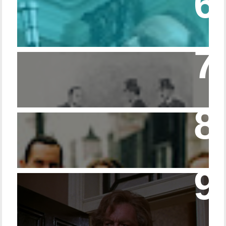
Episode 215 – Walking Sticks & Canes
Episode – 214 Footwear in the Canon
Episode 23 - Married Life with Dr. Watson
14 - The Speckled Band and its Snakish
Temper