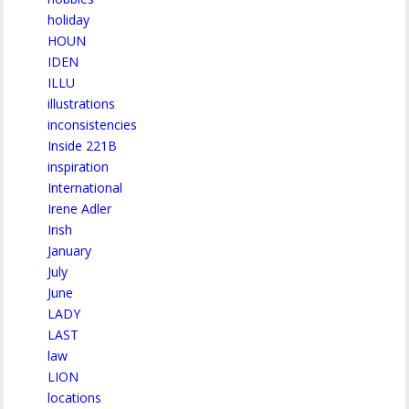
holiday
HOUN
IDEN
ILLU
illustrations
inconsistencies
Inside 221B
inspiration
International
Irene Adler
Irish
January
July
June
LADY
LAST
law
LION
locations