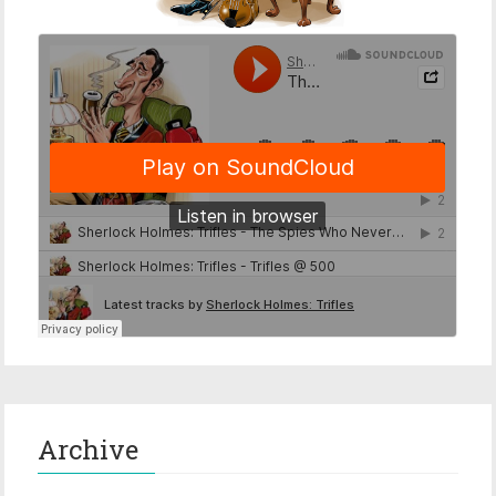
Archive