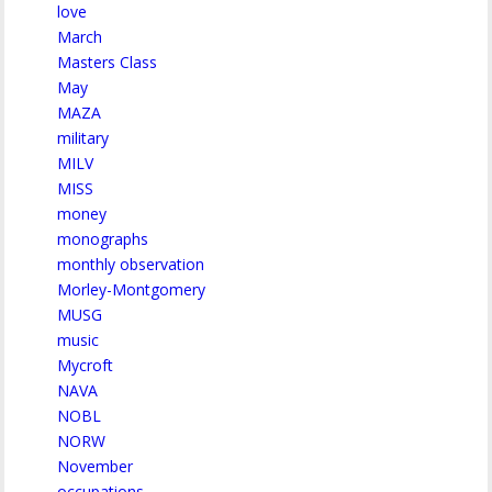
love
March
Masters Class
May
MAZA
military
MILV
MISS
money
monographs
monthly observation
Morley-Montgomery
MUSG
music
Mycroft
NAVA
NOBL
NORW
November
occupations