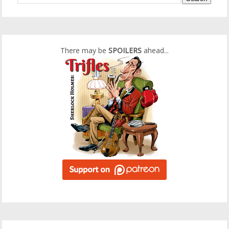
There may be
SPOILERS
ahead...