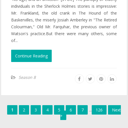
individuals in the Sherlock Holmes stories is impressive:
Mr. Frankland, the old crank in The Hound of the
Baskervilles, the miserly Josiah Amberley in "The Retired
Colourman," Old Mr. Farquhar, the previous owner of
Watson's practice.But there were many others, some
of...
Continue Reading
Season 8
1
2
3
4
5
6
7
...
126
Next
»