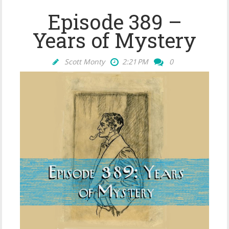
Episode 389 –
Years of Mystery
Scott Monty
2:21 PM
0