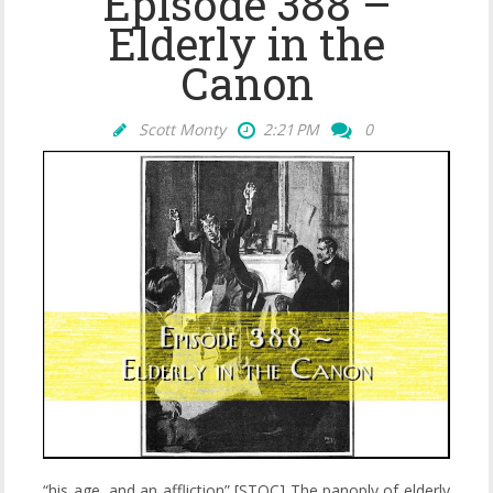
Episode 388 –
Elderly in the
Canon
Scott Monty
2:21 PM
0
“his age, and an affliction” [STOC] The panoply of elderly