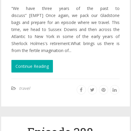
“We have three years of the past to
discuss” [EMPT] Once again, we pack our Gladstone
bags and prepare for an episode where we travel. This
time, we head to Sussex Downs and then across the
Atlantic to New York in some of the early years of
Sherlock Holmes's retirement.What brings us there is
from the fertile imagination of...
Continue Reading
travel