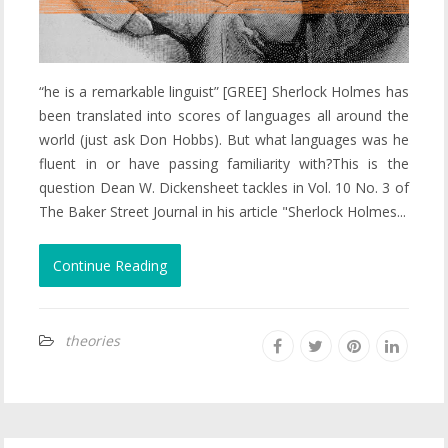
“he is a remarkable linguist” [GREE] Sherlock Holmes has
been translated into scores of languages all around the
world (just ask Don Hobbs). But what languages was he
fluent in or have passing familiarity with?This is the
question Dean W. Dickensheet tackles in Vol. 10 No. 3 of
The Baker Street Journal in his article "Sherlock Holmes...
Continue Reading
theories