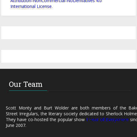
Attribution-NonCommercial-NoDerivatives 4.0
International License
.
Our Team
Scott Monty and Burt Wolder are both members of the Bak
Street Irregulars, the literary society dedicated to Sherlock Holme
They have co-hosted the popular show
I Hear of Everywhere
sin
June 2007.