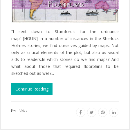
“I sent down to Stamford's for the ordnance
map” [HOUN] In a number of instances in the Sherlock
Holmes stories, we find ourselves guided by maps. Not
only as critical elements of the plot, but also as visual
aids to readers.In which stories do we find maps? And
what about those that required floorplans to be
sketched out as well?...
Continue Reading
VALL