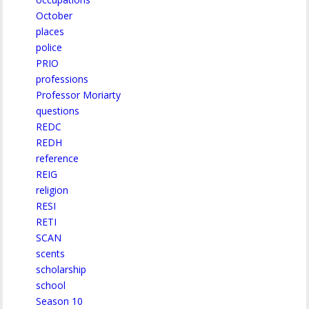
October
places
police
PRIO
professions
Professor Moriarty
questions
REDC
REDH
reference
REIG
religion
RESI
RETI
SCAN
scents
scholarship
school
Season 10