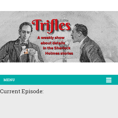
MENU
Current Episode: