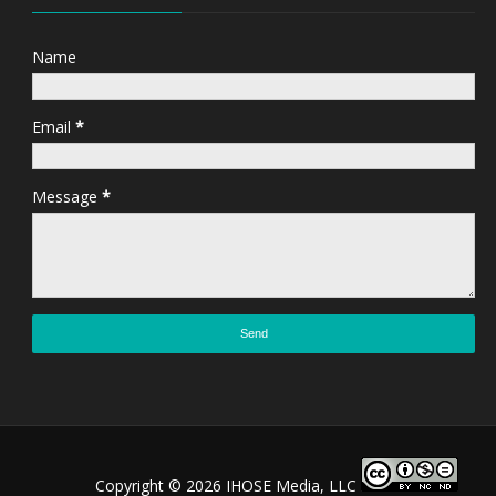
Name
Email
*
Message
*
Copyright ©
2026 IHOSE Media, LLC