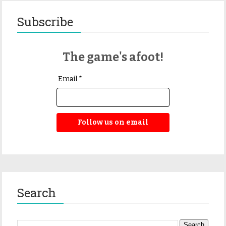
Subscribe
The game's afoot!
Email *
Follow us on email
Search