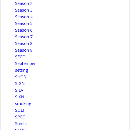
Season 2
Season 3
Season 4
Season 5
Season 6
Season 7
Season 8
Season 9
SECO
September
setting
SHOS
SIGN
SILV
SIXN
smoking
SOLI
SPEC
Steele