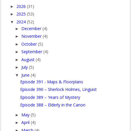
2026
(31)
►
2025
(53)
►
2024
(52)
▼
December
(4)
►
November
(4)
►
October
(5)
►
September
(4)
►
August
(4)
►
July
(5)
►
June
(4)
▼
Episode 391 - Maps & Floorplans
Episode 390 – Sherlock Holmes, Linguist
Episode 389 – Years of Mystery
Episode 388 – Elderly in the Canon
May
(5)
►
April
(4)
►
March
(4)
►