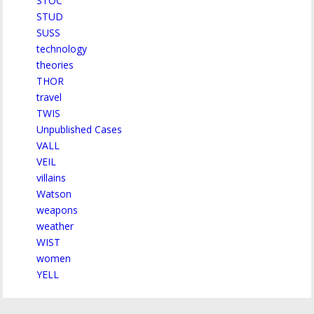
STOC
STUD
SUSS
technology
theories
THOR
travel
TWIS
Unpublished Cases
VALL
VEIL
villains
Watson
weapons
weather
WIST
women
YELL