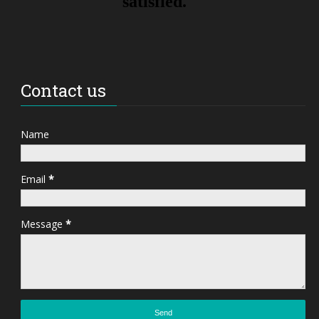
Contact us
Name
Email
*
Message
*