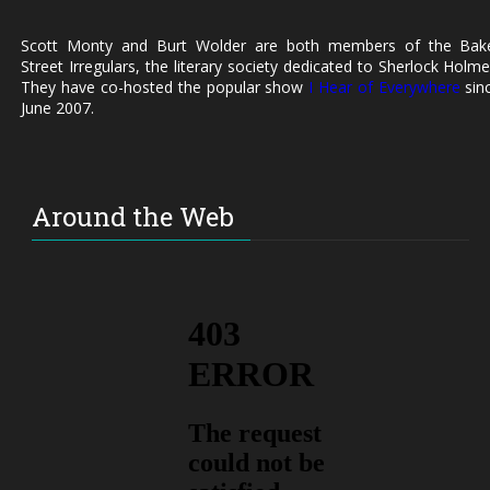
Scott Monty and Burt Wolder are both members of the Bak
Street Irregulars, the literary society dedicated to Sherlock Holme
They have co-hosted the popular show
I Hear of Everywhere
sin
June 2007.
Around the Web