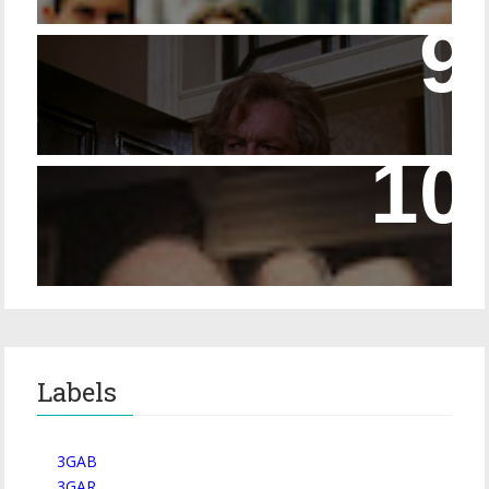
14 - The Speckled Band and its Snakish
Temper
Episode 228 – Eyeglasses in the Canon
Labels
3GAB
3GAR