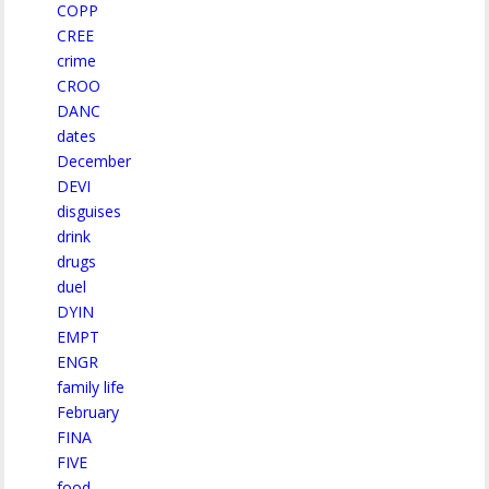
COPP
CREE
crime
CROO
DANC
dates
December
DEVI
disguises
drink
drugs
duel
DYIN
EMPT
ENGR
family life
February
FINA
FIVE
food