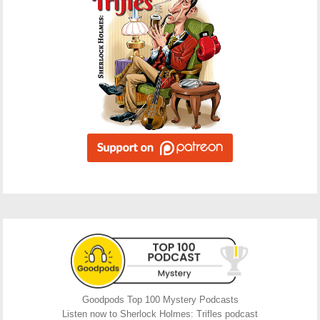
Goodpods Top 100 Mystery Podcasts
Listen now to Sherlock Holmes: Trifles podcast