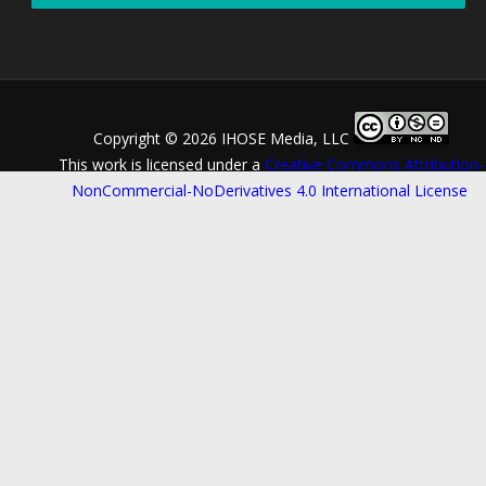
Copyright ©
2026 IHOSE Media, LLC
This work is licensed under a
Creative Commons Attribution-
NonCommercial-NoDerivatives 4.0 International License
.