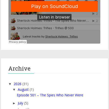
Archive
2026
(31)
▼
August
(1)
▼
Episode 501 – The Spies Who Never Were
July
(5)
►