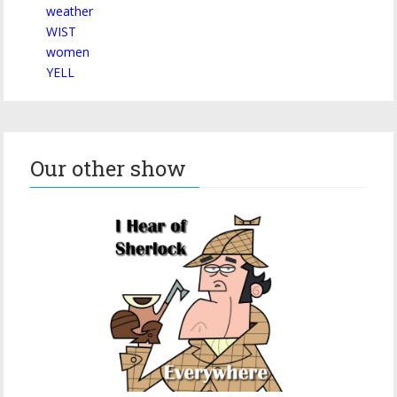
weather
WIST
women
YELL
Our other show