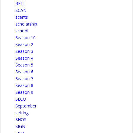
RETI
SCAN
scents
scholarship
school
Season 10
Season 2
Season 3
Season 4
Season 5
Season 6
Season 7
Season 8
Season 9
SECO
September
setting
SHOS
SIGN