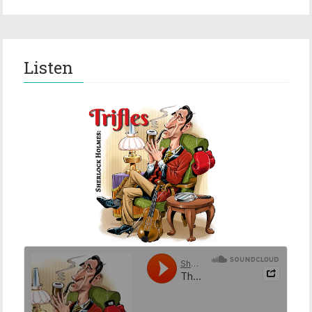
Listen