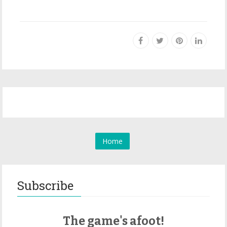
Home
Subscribe
The game's afoot!