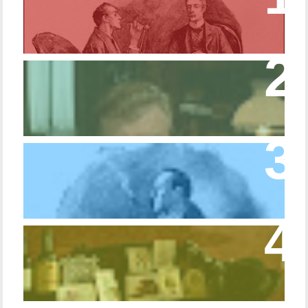
Copper Beeches
Episode 427 – My Biblical Knowledge Is a
Trifle Rusty
Episode 10 – The Dressing Gown of Many
Colors
Episode 54 - Inside 221B: On the Sideboard