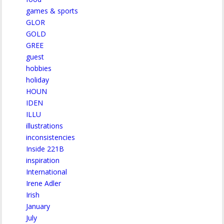
games & sports
GLOR
GOLD
GREE
guest
hobbies
holiday
HOUN
IDEN
ILLU
illustrations
inconsistencies
Inside 221B
inspiration
International
Irene Adler
Irish
January
July