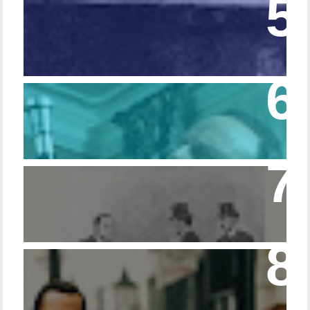
Episode 108 - Germans and Sherlock
Holmes
Episode 215 – Walking Sticks & Canes
Episode – 214 Footwear in the Canon
Episode 23 - Married Life with Dr. Watson