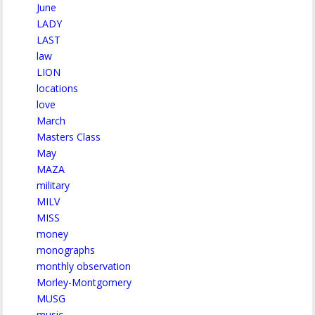
June
LADY
LAST
law
LION
locations
love
March
Masters Class
May
MAZA
military
MILV
MISS
money
monographs
monthly observation
Morley-Montgomery
MUSG
music