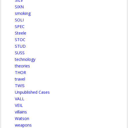
SILV
SIXN
smoking
SOLI
SPEC
Steele
STOC
STUD
SUSS
technology
theories
THOR
travel
TWIS
Unpublished Cases
VALL
VEIL
villains
Watson
weapons