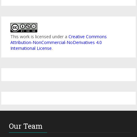
This work is licensed under a
Creative Commons
Attribution-NonCommercial-NoDerivatives 4.0
International License
.
Our Team