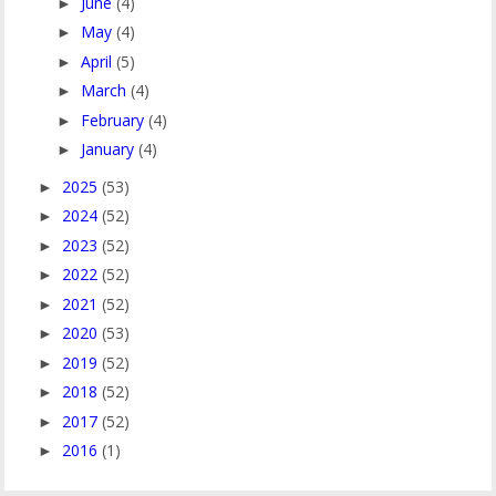
June
(4)
►
May
(4)
►
April
(5)
►
March
(4)
►
February
(4)
►
January
(4)
►
2025
(53)
►
2024
(52)
►
2023
(52)
►
2022
(52)
►
2021
(52)
►
2020
(53)
►
2019
(52)
►
2018
(52)
►
2017
(52)
►
2016
(1)
►