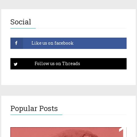
Social
Popular Posts
Episode 17 – Glimpses of Holmes in The