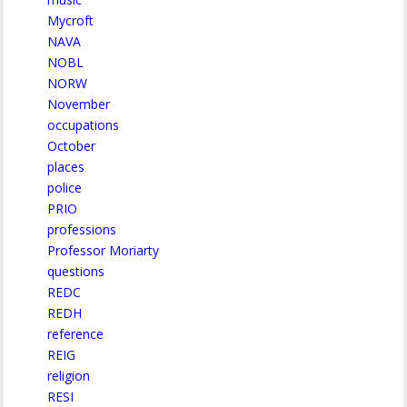
Mycroft
NAVA
NOBL
NORW
November
occupations
October
places
police
PRIO
professions
Professor Moriarty
questions
REDC
REDH
reference
REIG
religion
RESI