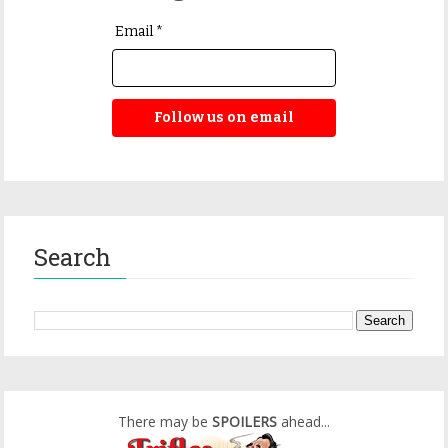
Email *
Follow us on email
Search
There may be
SPOILERS
ahead...