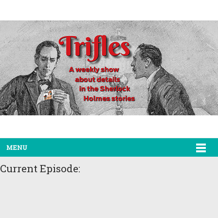
MENU
Current Episode: