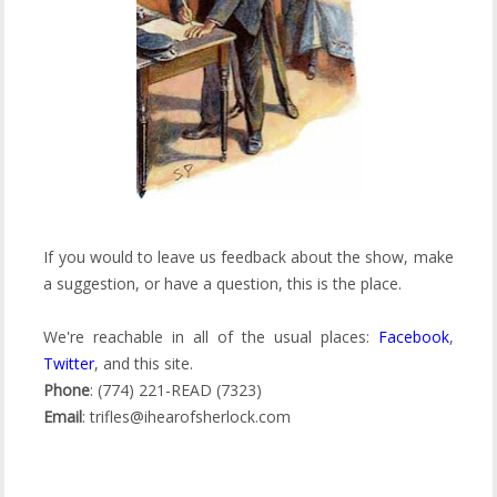
If you would to leave us feedback about the show, make
a suggestion, or have a question, this is the place.
We're reachable in all of the usual places:
Facebook
,
Twitter
, and this site.
Phone
: (774) 221-READ (7323)
Email
: trifles@ihearofsherlock.com