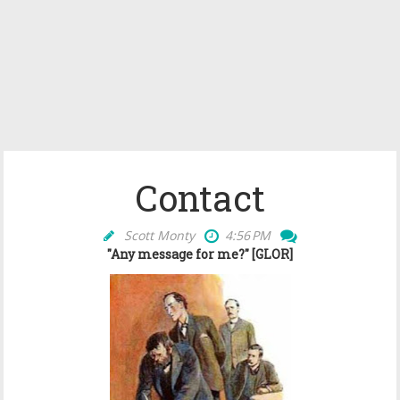
Contact
Scott Monty
4:56 PM
"Any message for me?" [GLOR]