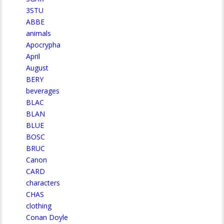
3STU
ABBE
animals
Apocrypha
April
August
BERY
beverages
BLAC
BLAN
BLUE
BOSC
BRUC
Canon
CARD
characters
CHAS
clothing
Conan Doyle