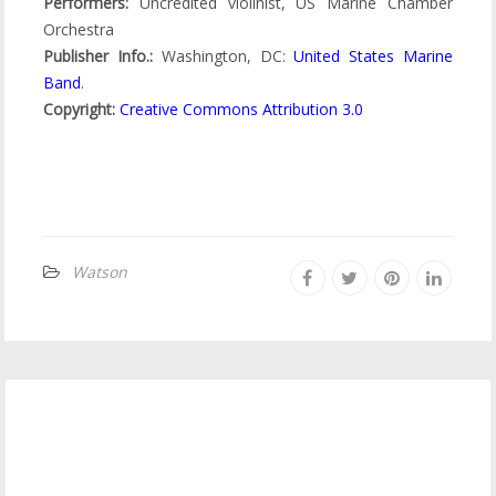
Performers:
Uncredited violinist, US Marine Chamber
Orchestra
Publisher Info.:
Washington, DC:
United States Marine
Band
.
Copyright:
Creative Commons Attribution 3.0
Watson