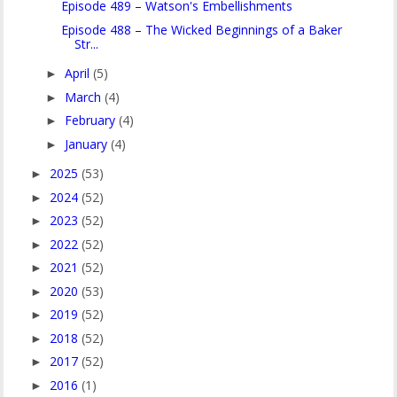
Episode 489 – Watson's Embellishments
Episode 488 – The Wicked Beginnings of a Baker
Str...
April
(5)
►
March
(4)
►
February
(4)
►
January
(4)
►
2025
(53)
►
2024
(52)
►
2023
(52)
►
2022
(52)
►
2021
(52)
►
2020
(53)
►
2019
(52)
►
2018
(52)
►
2017
(52)
►
2016
(1)
►