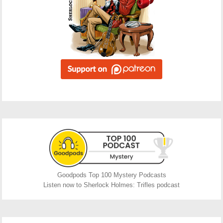
Goodpods Top 100 Mystery Podcasts
Listen now to Sherlock Holmes: Trifles podcast