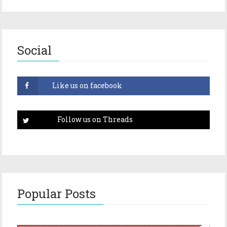
Social
Popular Posts