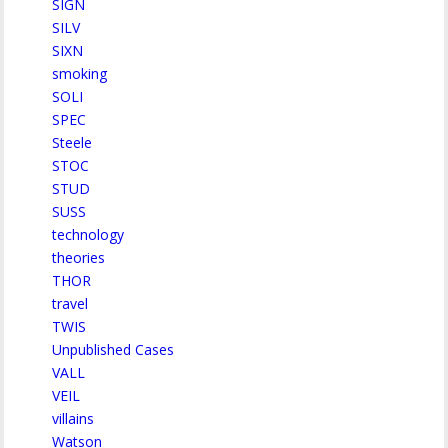
SIGN
SILV
SIXN
smoking
SOLI
SPEC
Steele
STOC
STUD
SUSS
technology
theories
THOR
travel
TWIS
Unpublished Cases
VALL
VEIL
villains
Watson