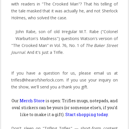
with readers in "The Crooked Man"? That his telling of
the tale masked that it was actually he, and not Sherlock
Holmes, who solved the case.
John Rabe, son of old Irregular W.T. Rabe ("Colonel
Warburton's Madness") questions Watson's version of
"The Crooked Man" in Vol. 76, No. 1 of
The Baker Street
Journal
. And it's just a Trifle.
If you have a question for us, please email us at
trifles@ihearofsherlock.com. If you use your inquiry on
the show, we'll send you a thank you gift.
Our
Merch Store
is open: Trifles mugs, notepads, and
oval stickers can be yours (or someone else's, if you'd
like to make it a gift).
Start shopping today
.
Don't sleep on "Trifling Trifles" — short-form content