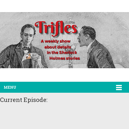
MENU
Current Episode: