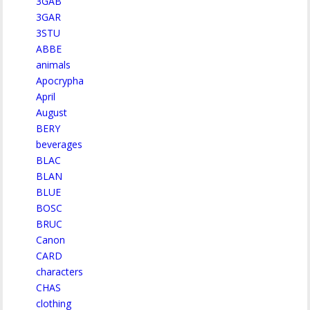
3GAB
3GAR
3STU
ABBE
animals
Apocrypha
April
August
BERY
beverages
BLAC
BLAN
BLUE
BOSC
BRUC
Canon
CARD
characters
CHAS
clothing