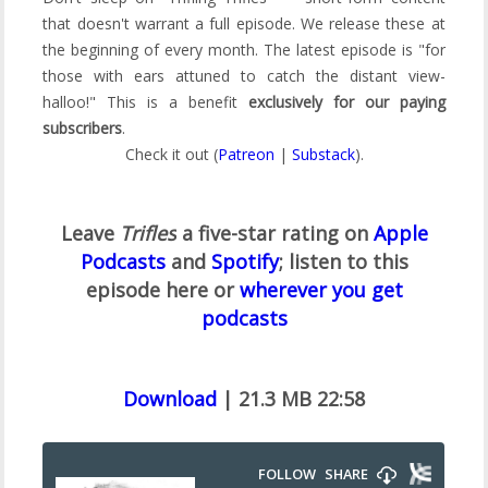
that doesn't warrant a full episode. We release these at
the beginning of every month. The latest episode is "for
those with ears attuned to catch the distant view-
halloo!" This is a benefit
exclusively for our paying
subscribers
.
Check it out (
Patreon
|
Substack
).
Leave
Trifles
a five-star rating on
Apple
Podcasts
and
Spotify
;
listen to this
episode here or
wherever you get
podcasts
Download
| 21.3 MB 22:58