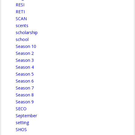
RESI
RETI
SCAN
scents
scholarship
school
Season 10
Season 2
Season 3
Season 4
Season 5
Season 6
Season 7
Season 8
Season 9
SECO
September
setting
SHOS