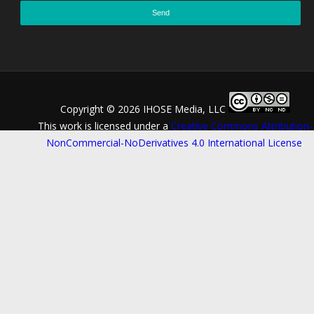
Copyright ©
2026 IHOSE Media, LLC
This work is licensed under a
Creative Commons Attribution-
NonCommercial-NoDerivatives 4.0 International License
.