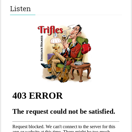
Listen