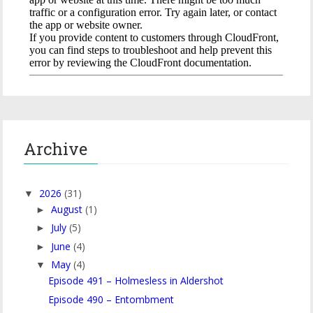
Archive
2026
(31)
▼
August
(1)
►
July
(5)
►
June
(4)
►
May
(4)
▼
Episode 491 – Holmesless in Aldershot
Episode 490 – Entombment