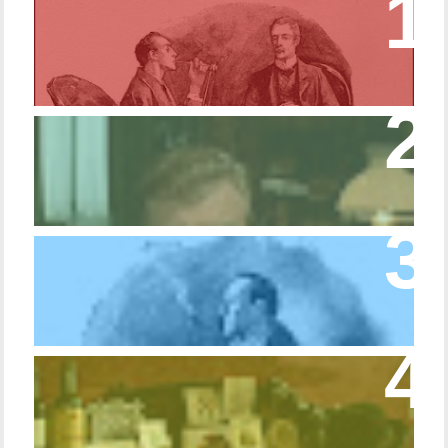
Episode 17 – Glimpses of Holmes in The
Copper Beeches
Episode 427 – My Biblical Knowledge Is a
Trifle Rusty
Episode 10 – The Dressing Gown of Many
Colors
Episode 54 - Inside 221B: On the Sideboard