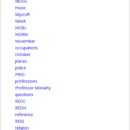
MUSG
music
Mycroft
NAVA
NOBL
NORW
November
occupations
October
places
police
PRIO
professions
Professor Moriarty
questions
REDC
REDH
reference
REIG
religion