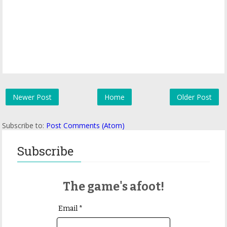
Newer Post
Home
Older Post
Subscribe to:
Post Comments (Atom)
Subscribe
The game's afoot!
Email *