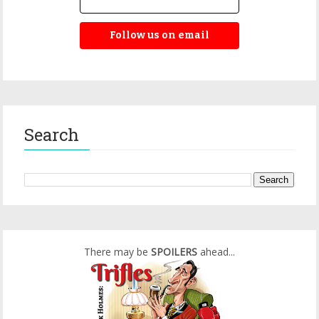
Follow us on email
Search
There may be
SPOILERS
ahead...