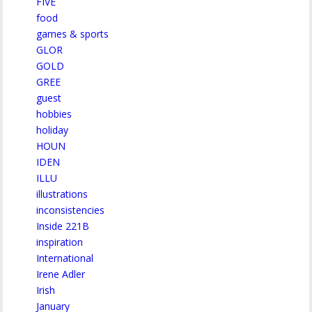
FIVE
food
games & sports
GLOR
GOLD
GREE
guest
hobbies
holiday
HOUN
IDEN
ILLU
illustrations
inconsistencies
Inside 221B
inspiration
International
Irene Adler
Irish
January