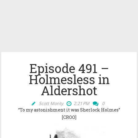
Episode 491 –
Holmesless in
Aldershot
Scott Monty
2:21 PM
0
“To my astonishment it was Sherlock Holmes”
[CROO]