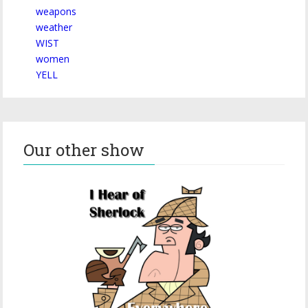
weapons
weather
WIST
women
YELL
Our other show