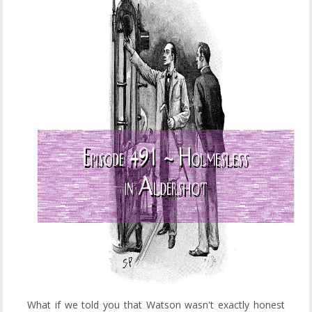
What if we told you that Watson wasn't exactly honest