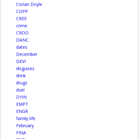
Conan Doyle
COPP
CREE
crime
CROO
DANC
dates
December
DEVI
disguises
drink
drugs
duel
DYIN
EMPT
ENGR
family life
February
FINA