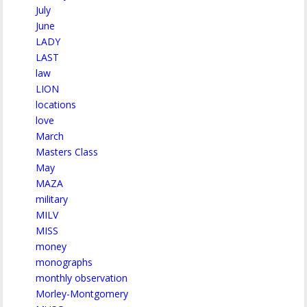
July
June
LADY
LAST
law
LION
locations
love
March
Masters Class
May
MAZA
military
MILV
MISS
money
monographs
monthly observation
Morley-Montgomery