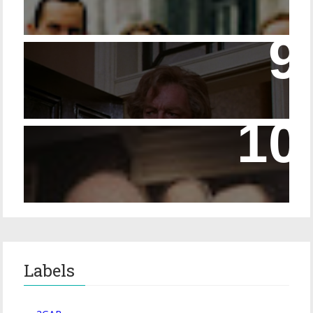
14 - The Speckled Band and its Snakish
Temper
Episode 228 – Eyeglasses in the Canon
Labels