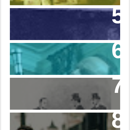
Episode 108 - Germans and Sherlock
Holmes
Episode 215 – Walking Sticks & Canes
Episode – 214 Footwear in the Canon
Episode 23 - Married Life with Dr. Watson