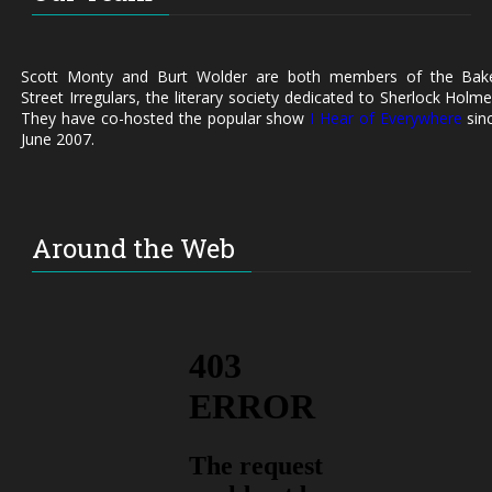
Scott Monty and Burt Wolder are both members of the Bak
Street Irregulars, the literary society dedicated to Sherlock Holme
They have co-hosted the popular show
I Hear of Everywhere
sin
June 2007.
Around the Web