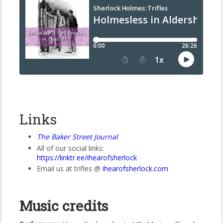
Links
The Baker Street Journal
All of our social links:
https://linktr.ee/ihearofsherlock
Email us at trifles @
ihearofsherlock
.
com
Music credits