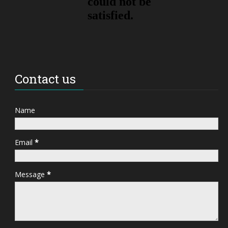
Contact us
Name
Email
*
Message
*