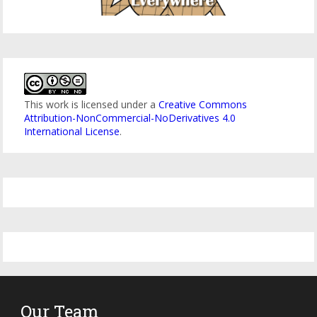
This work is licensed under a
Creative Commons
Attribution-NonCommercial-NoDerivatives 4.0
International License
.
Our Team