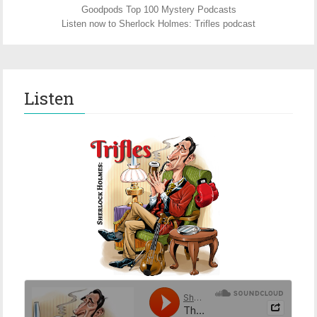
Goodpods Top 100 Mystery Podcasts
Listen now to Sherlock Holmes: Trifles podcast
Listen