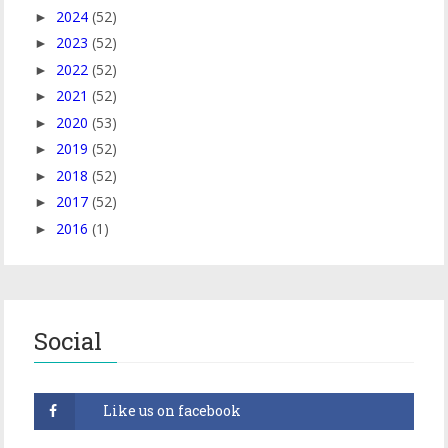
2024
(52)
►
2023
(52)
►
2022
(52)
►
2021
(52)
►
2020
(53)
►
2019
(52)
►
2018
(52)
►
2017
(52)
►
2016
(1)
►
Social