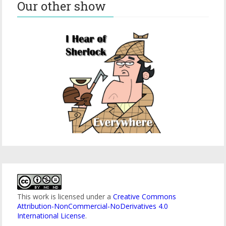
Our other show
This work is licensed under a
Creative Commons
Attribution-NonCommercial-NoDerivatives 4.0
International License
.