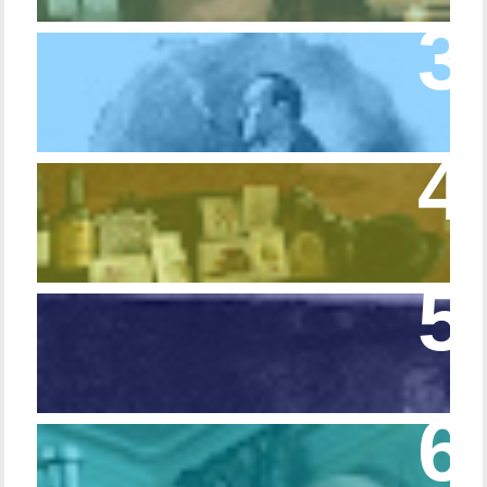
Episode 10 – The Dressing Gown of Many
Colors
Episode 54 - Inside 221B: On the Sideboard
Episode 108 - Germans and Sherlock
Holmes
Episode 215 – Walking Sticks & Canes