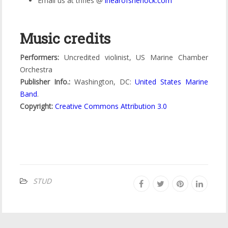
Email us at trifles @
ihearofsherlock
.
com
Music credits
Performers:
Uncredited violinist, US Marine Chamber
Orchestra
Publisher Info.:
Washington, DC:
United States Marine
Band
.
Copyright:
Creative Commons Attribution 3.0
STUD