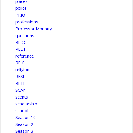
places
police
PRIO
professions
Professor Moriarty
questions
REDC
REDH
reference
REIG
religion
RESI
RETI
SCAN
scents
scholarship
school
Season 10
Season 2
Season 3