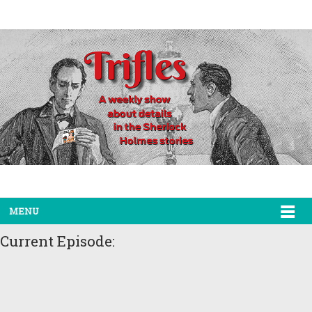
MENU
Current Episode: