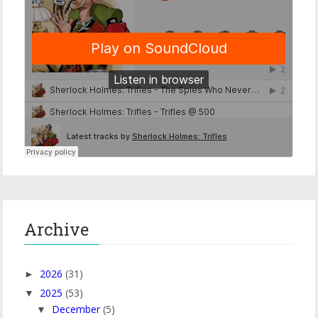
Archive
2026
(31)
►
2025
(53)
▼
December
(5)
▼