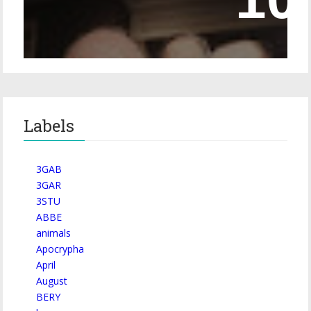
Episode 228 – Eyeglasses in the Canon
Labels
3GAB
3GAR
3STU
ABBE
animals
Apocrypha
April
August
BERY