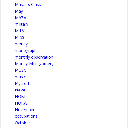
Masters Class
May
MAZA
military
MILV
MISS
money
monographs
monthly observation
Morley-Montgomery
MUSG
music
Mycroft
NAVA
NOBL
NORW
November
occupations
October