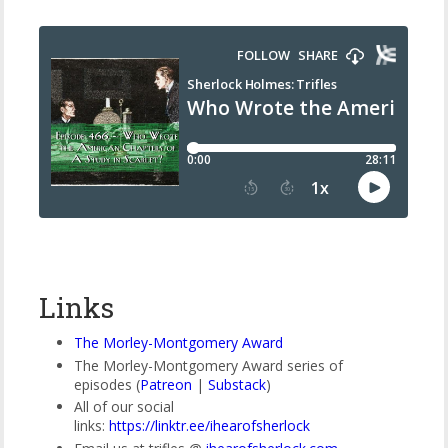
Links
The Morley-Montgomery Award
The Morley-Montgomery Award series of
episodes (
Patreon
|
Substack
)
All of our social
links:
https://linktr.ee/ihearofsherlock