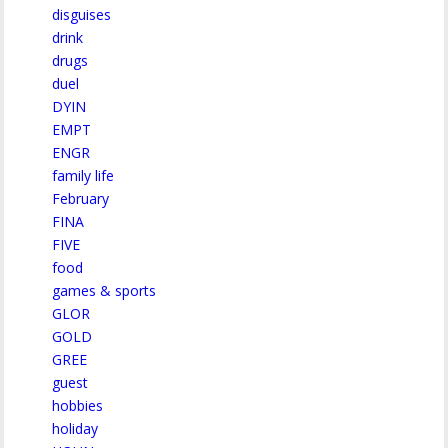
disguises
drink
drugs
duel
DYIN
EMPT
ENGR
family life
February
FINA
FIVE
food
games & sports
GLOR
GOLD
GREE
guest
hobbies
holiday