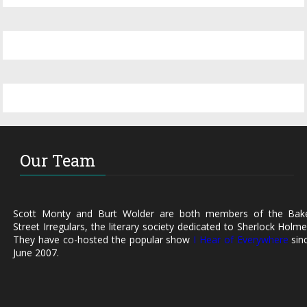
Our Team
Scott Monty and Burt Wolder are both members of the Bak
Street Irregulars, the literary society dedicated to Sherlock Holme
They have co-hosted the popular show
I Hear of Everywhere
sin
June 2007.