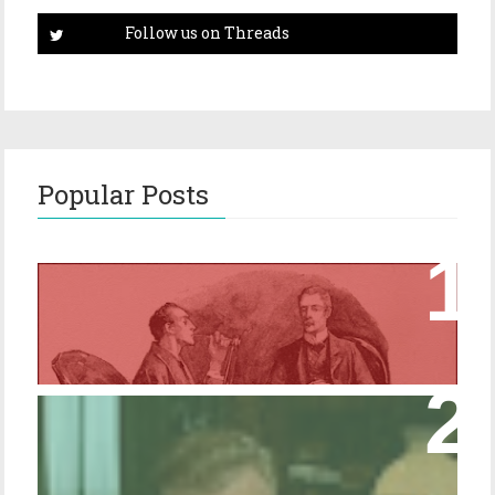
Popular Posts
Episode 17 – Glimpses of Holmes in The
Copper Beeches
Episode 427 – My Biblical Knowledge Is a
Trifle Rusty