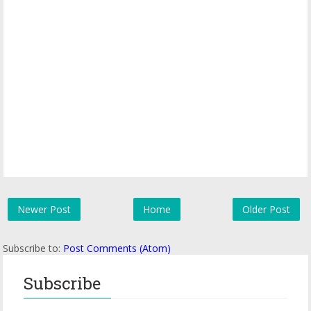
Newer Post
Home
Older Post
Subscribe to:
Post Comments (Atom)
Subscribe