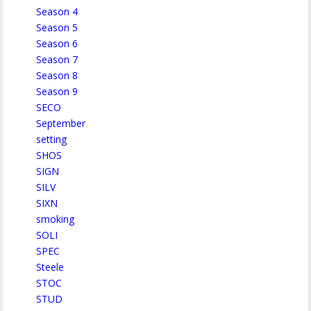
Season 4
Season 5
Season 6
Season 7
Season 8
Season 9
SECO
September
setting
SHOS
SIGN
SILV
SIXN
smoking
SOLI
SPEC
Steele
STOC
STUD