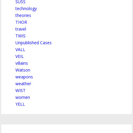
SUSS
technology
theories
THOR
travel
TWIS
Unpublished Cases
VALL
VEIL
villains
Watson
weapons
weather
WIST
women
YELL