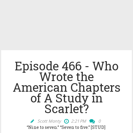
Episode 466 - Who
Wrote the
American Chapters
of A Study in
Scarlet?
Scott Monty
2:21 PM
0
“Nine to seven.” “Seven to five.” [STUD]