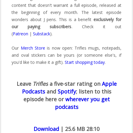
content that doesn't warrant a full episode, released at
the beginning of every month. The latest episode
wonders about J pens. This is a benefit
exclusively for
our paying subscribers
. Check it out
(
Patreon
|
Substack
).
Our
Merch Store
is now open: Trifles mugs, notepads,
and oval stickers can be yours (or someone else's, if
you'd like to make it a gift).
Start shopping today
.
Leave
Trifles
a five-star rating on
Apple
Podcasts
and
Spotify
;
listen to this
episode here or
wherever you get
podcasts
Download
| 25.6 MB 28:10