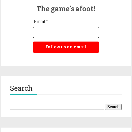
The game's afoot!
Email *
Follow us on email
Search