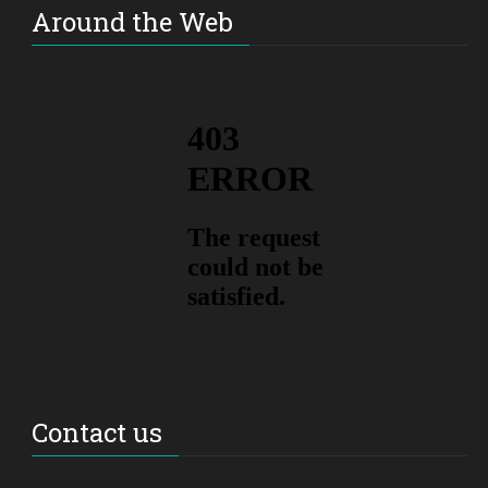
Around the Web
Contact us