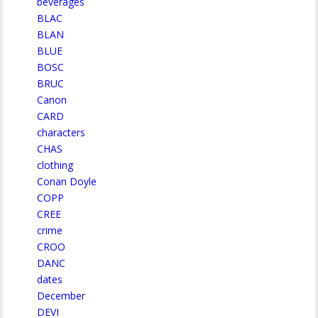
beverages
BLAC
BLAN
BLUE
BOSC
BRUC
Canon
CARD
characters
CHAS
clothing
Conan Doyle
COPP
CREE
crime
CROO
DANC
dates
December
DEVI