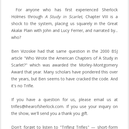
For anyone who has first experienced Sherlock
Holmes through
A Study in Scarlet
, Chapter VIII is a
shock to the system, placing us squarely in the Great
Akalai Plain with John and Lucy Ferrier, and narrated by...
who?
Ben Vizoskie had that same question in the 2000 BSJ
article "Who Wrote the American Chapters of A Study in
Scarlet?" which was awarded the Morley-Montgomery
Award that year. Many scholars have pondered this over
the years, but Ben seems to have cracked the code. And
it's no Trifle.
If you have a question for us, please email us at
trifles@ihearofsherlock.com. If you use your inquiry on
the show, we'll send you a thank you gift.
Don't forget to listen to "Trifling Trifles" — short-form