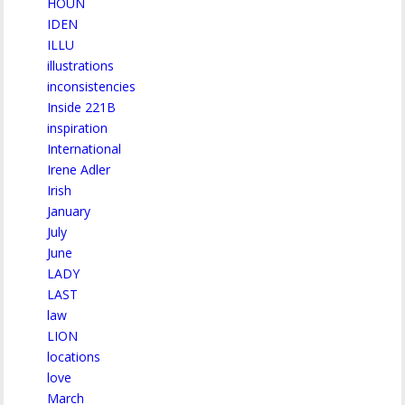
HOUN
IDEN
ILLU
illustrations
inconsistencies
Inside 221B
inspiration
International
Irene Adler
Irish
January
July
June
LADY
LAST
law
LION
locations
love
March