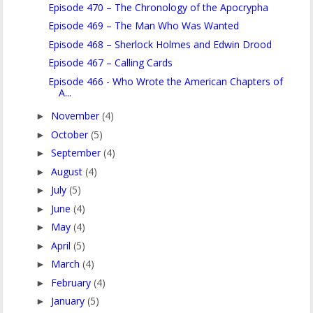
Episode 470 – The Chronology of the Apocrypha
Episode 469 – The Man Who Was Wanted
Episode 468 – Sherlock Holmes and Edwin Drood
Episode 467 – Calling Cards
Episode 466 - Who Wrote the American Chapters of
A...
November
(4)
►
October
(5)
►
September
(4)
►
August
(4)
►
July
(5)
►
June
(4)
►
May
(4)
►
April
(5)
►
March
(4)
►
February
(4)
►
January
(5)
►