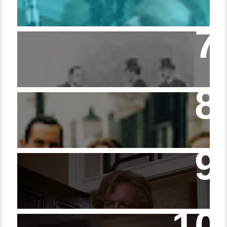
Episode – 214 Footwear in the Canon
Episode 23 - Married Life with Dr. Watson
14 - The Speckled Band and its Snakish
Temper