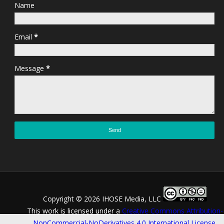
Name
Email
*
Message
*
Copyright ©
2026 IHOSE Media, LLC
This work is licensed under a
Creative Commons Attribution-
NonCommercial-NoDerivatives 4.0 International License
.