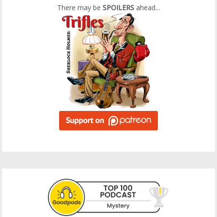
There may be
SPOILERS
ahead...