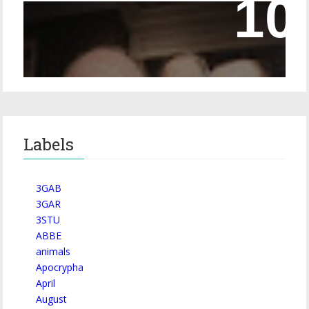
Episode 228 – Eyeglasses in the Canon
Labels
3GAB
3GAR
3STU
ABBE
animals
Apocrypha
April
August