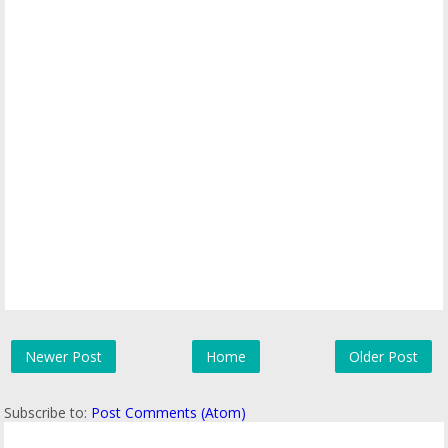
Newer Post
Home
Older Post
Subscribe to:
Post Comments (Atom)