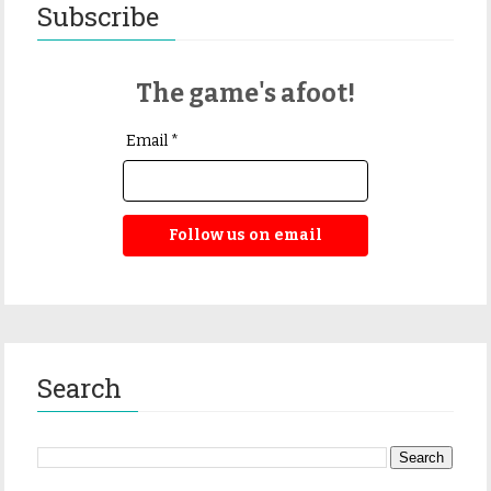
Subscribe
The game's afoot!
Email *
Follow us on email
Search