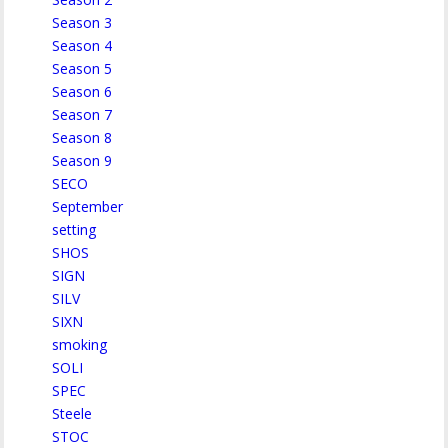
Season 3
Season 4
Season 5
Season 6
Season 7
Season 8
Season 9
SECO
September
setting
SHOS
SIGN
SILV
SIXN
smoking
SOLI
SPEC
Steele
STOC