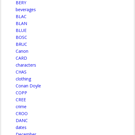
BERY
beverages
BLAC
BLAN
BLUE
BOSC
BRUC
Canon
CARD
characters
CHAS
clothing
Conan Doyle
COPP
CREE
crime
CROO
DANC
dates
December