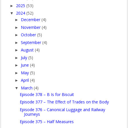
2025
(53)
►
2024
(52)
▼
December
(4)
►
November
(4)
►
October
(5)
►
September
(4)
►
August
(4)
►
July
(5)
►
June
(4)
►
May
(5)
►
April
(4)
►
March
(4)
▼
Episode 378 – B Is for Biscuit
Episode 377 – The Effect of Trades on the Body
Episode 376 – Canonical Luggage and Railway
Journeys
Episode 375 – Half Measures