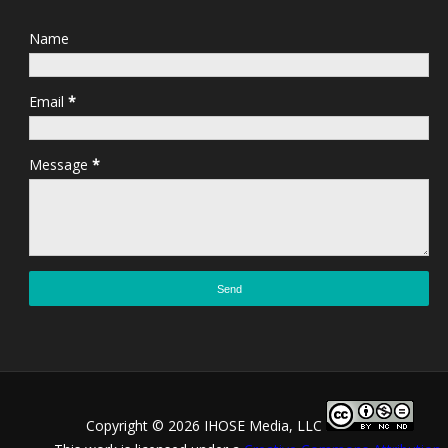
Name
Email
*
Message
*
Copyright ©
2026 IHOSE Media, LLC