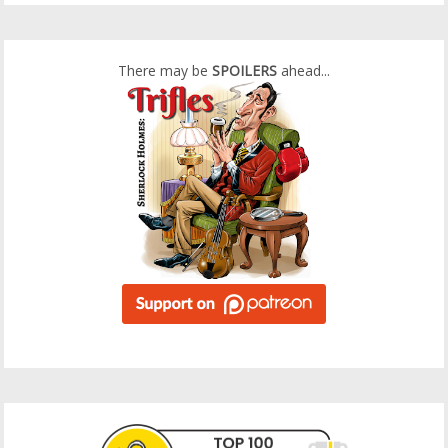
There may be
SPOILERS
ahead...