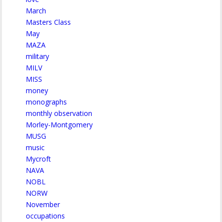
March
Masters Class
May
MAZA
military
MILV
MISS
money
monographs
monthly observation
Morley-Montgomery
MUSG
music
Mycroft
NAVA
NOBL
NORW
November
occupations