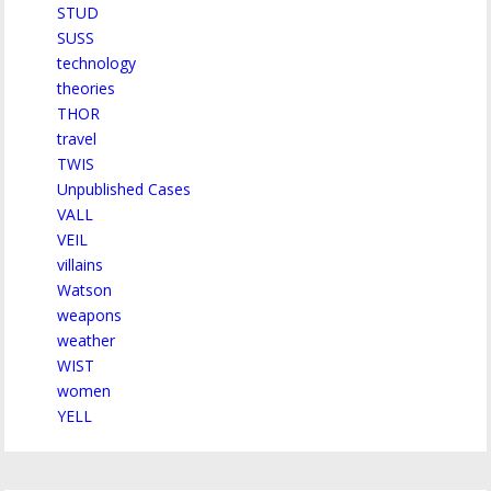
STUD
SUSS
technology
theories
THOR
travel
TWIS
Unpublished Cases
VALL
VEIL
villains
Watson
weapons
weather
WIST
women
YELL