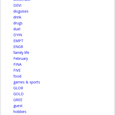
DEVI
disguises
drink
drugs
duel
DYIN
EMPT
ENGR
family life
February
FINA
FIVE
food
games & sports
GLOR
GOLD
GREE
guest
hobbies