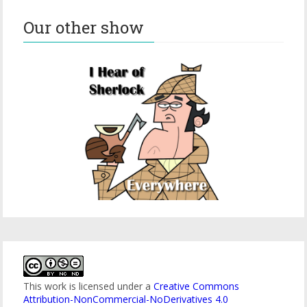
Our other show
This work is licensed under a
Creative Commons
Attribution-NonCommercial-NoDerivatives 4.0