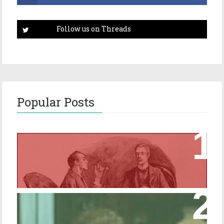
Popular Posts
Episode 17 – Glimpses of Holmes in The
Copper Beeches
Episode 427 – My Biblical Knowledge Is a
Trifle Rusty