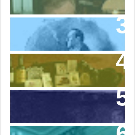
Episode 10 – The Dressing Gown of Many
Colors
Episode 54 - Inside 221B: On the Sideboard
Episode 108 - Germans and Sherlock
Holmes
Episode 215 – Walking Sticks & Canes