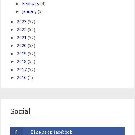
February
(4)
►
January
(5)
►
2023
(52)
►
2022
(52)
►
2021
(52)
►
2020
(53)
►
2019
(52)
►
2018
(52)
►
2017
(52)
►
2016
(1)
►
Social