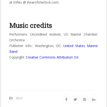
at trifles @ ihearofsherlock.com.
Music credits
Performers: Uncredited violinist, US Marine Chamber
Orchestra
Publisher Info.: Washington, DC:
United States Marine
Band
Copyright:
Creative Commons Attribution 3.0
SILV