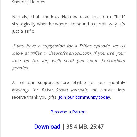
Sherlock Holmes.
Namely, that Sherlock Holmes used the term "half"
strategically when he wanted to sound a certain way. It's
just a Trifle.
If you have a suggestion for a Trifles episode, let us
know at trifles @ ihearofsherlock.com. If you use your
idea on the air, we'll send you some Sherlockian
goodies.
All of our supporters are eligible for our monthly
drawings for
Baker Street Journals
and certain tiers
receive thank you gifts.
Join our community today
.
Become a Patron!
Download
| 35.4 MB, 25:47