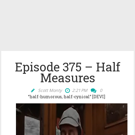
Episode 375 – Half
Measures
Scott Monty
2:21 PM
0
“half-humorous, half-cynical
”
[DEVI]