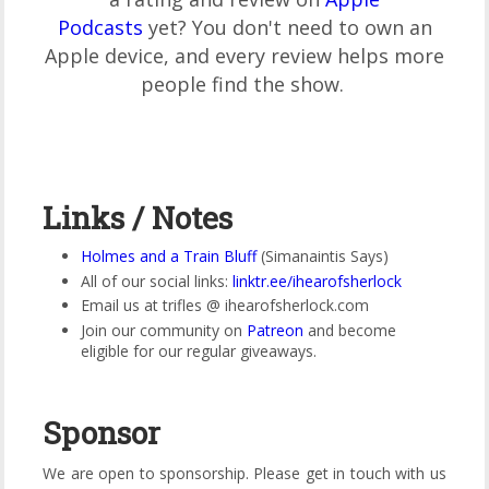
Podcasts
yet? You don't need to own an
Apple device, and every review helps more
people find the show.
Links / Notes
Holmes and a Train Bluff
(Simanaintis Says)
All of our social links:
linktr.ee/ihearofsherlock
Email us at trifles @ ihearofsherlock.com
Join our community on
Patreon
and become
eligible for our regular giveaways.
Sponsor
We are open to sponsorship. Please get in touch with us