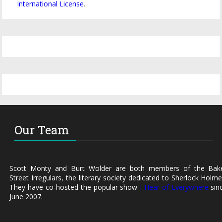
International License
.
Our Team
Scott Monty and Burt Wolder are both members of the Bak
Street Irregulars, the literary society dedicated to Sherlock Holme
They have co-hosted the popular show
I Hear of Everywhere
sin
June 2007.