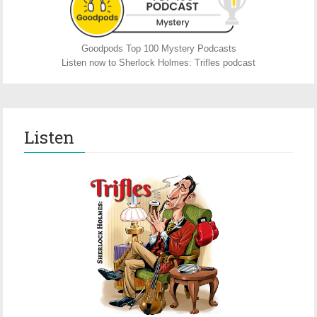
Goodpods Top 100 Mystery Podcasts
Listen now to Sherlock Holmes: Trifles podcast
Listen