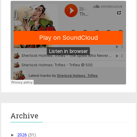
Archive
2026
(31)
►