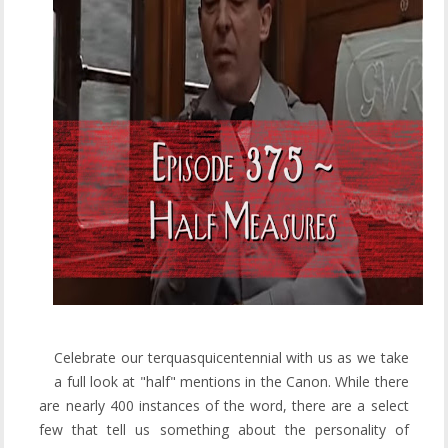
Celebrate our terquasquicentennial with us as we take
a full look at "half" mentions in the Canon. While there
are nearly 400 instances of the word, there are a select
few that tell us something about the personality of