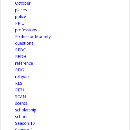
October
places
police
PRIO
professions
Professor Moriarty
questions
REDC
REDH
reference
REIG
religion
RESI
RETI
SCAN
scents
scholarship
school
Season 10
Season 2