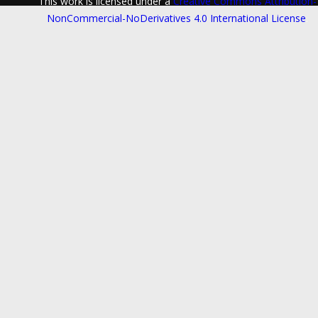
This work is licensed under a
Creative Commons Attribution-
NonCommercial-NoDerivatives 4.0 International License
.