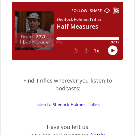
Find Trifles wherever you listen to
podcasts:
Listen to Sherlock Holmes: Trifles
Have you left us
a rating and review on
Apple