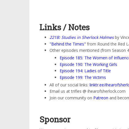
Links / Notes
221B: Studies in Sherlock Holmes
by Vince
"Behind the Times"
from Round the Red L
Other episodes mentioned (from Season 4
Episode 185: The Women of Influenc
Episode 190: The Working Girls
Episode 194: Ladies of Title
Episode 199: The Victims
All of our social links:
linktr.ee/ihearofsherl
Email us at trifles @ ihearofsherlock.com
Join our community on
Patreon
and become
Sponsor