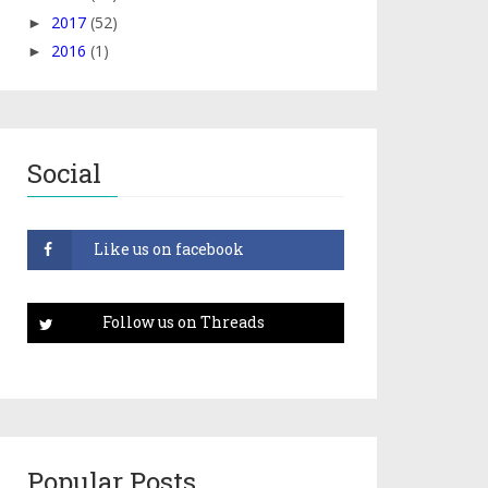
2017
(52)
►
2016
(1)
►
Social
Popular Posts