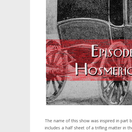
The name of this show was inspired in part by
includes a half sheet of a trifling matter in 