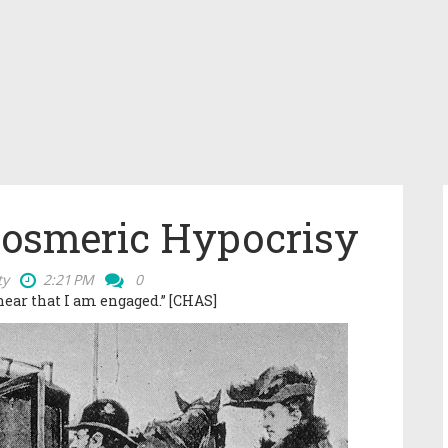
Hosmeric Hypocrisy
ty
2:21 PM
0
 hear that I am engaged.”
[CHAS]