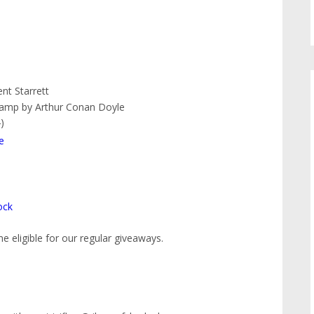
nt Starrett
amp by Arthur Conan Doyle
)
e
ock
 eligible for our regular giveaways.