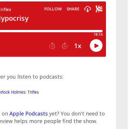
er you listen to podcasts:
erlock Holmes: Trifles
w on
Apple Podcasts
yet? You don't need to
review helps more people find the show.