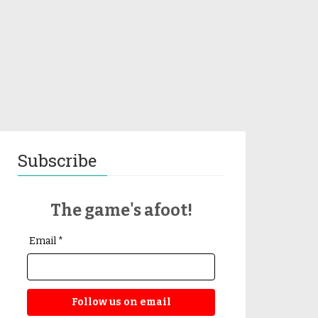
Subscribe
The game's afoot!
Email *
Follow us on email