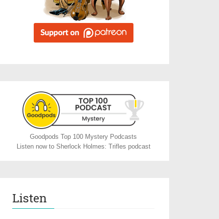
Goodpods Top 100 Mystery Podcasts
Listen now to Sherlock Holmes: Trifles podcast
Listen