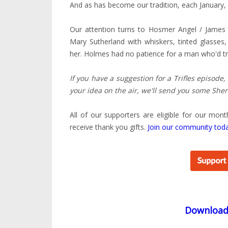
And as has become our tradition, each January, 
Our attention turns to Hosmer Angel / James
Mary Sutherland with whiskers, tinted glasses
her. Holmes had no patience for a man who'd trea
If you have a suggestion for a Trifles episode,
your idea on the air, we'll send you some Sher
All of our supporters are eligible for our mont
receive thank you gifts.
Join our community tod
Downloa