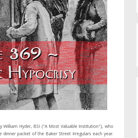
 William Hyder, BSI ("A Most Valuable Institution"), who
the dinner packet of the Baker Street Irregulars each year.