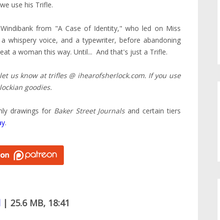
we use his Trifle.
 Windibank from "A Case of Identity," who led on Miss
, a whispery voice, and a typewriter, before abandoning
t a woman this way. Until... And that's just a Trifle.
 let us know at trifles @ ihearofsherlock.com. If you use
lockian goodies.
hly drawings for
Baker Street Journals
and certain tiers
ay
.
d
| 25.6 MB, 18:41