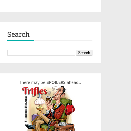
Search
There may be
SPOILERS
ahead...