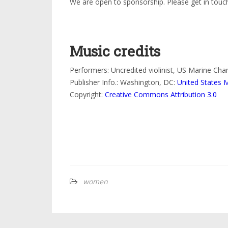
We are open to sponsorship. Please get in touch
Music credits
Performers: Uncredited violinist, US Marine Ch
Publisher Info.: Washington, DC:
United States 
Copyright:
Creative Commons Attribution 3.0
women