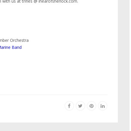
 with us at trifles @ ihearofsherlock.com.
amber Orchestra
Marine Band