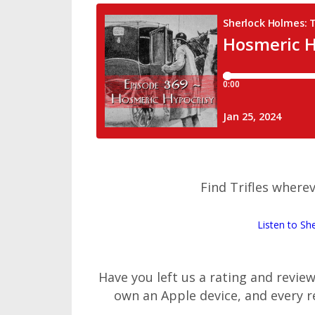
Find Trifles wherev
Listen to Sh
Have you left us a rating and revie
own an Apple device, and every 