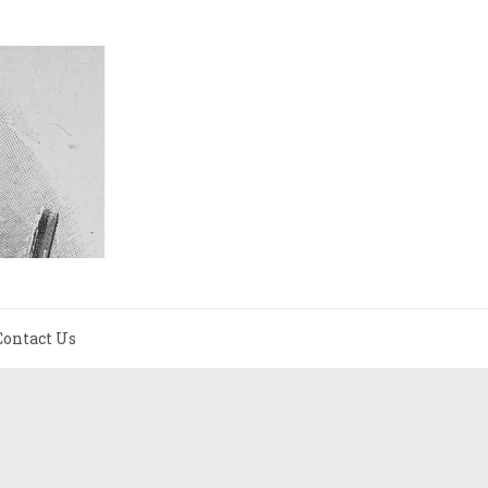
Contact Us