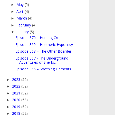
May
(5)
►
April
(4)
►
March
(4)
►
February
(4)
►
January
(5)
▼
Episode 370 – Hunting Crops
Episode 369 – Hosmeric Hypocrisy
Episode 368 – The Other Boarder
Episode 367 - The Underground
Adventures of Sherlo...
Episode 366 – Soothing Elements
2023
(52)
►
2022
(52)
►
2021
(52)
►
2020
(53)
►
2019
(52)
►
2018
(52)
►