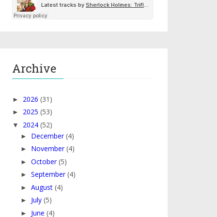
Archive
2026
(31)
►
2025
(53)
►
2024
(52)
▼
December
(4)
►
November
(4)
►
October
(5)
►
September
(4)
►
August
(4)
►
July
(5)
►
June
(4)
►