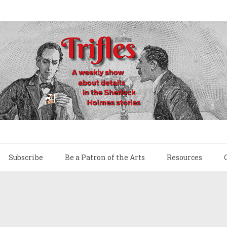
Subscribe
Be a Patron of the Arts
Resources