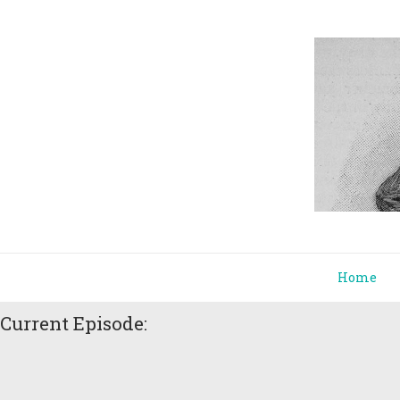
Home
Current Episode: