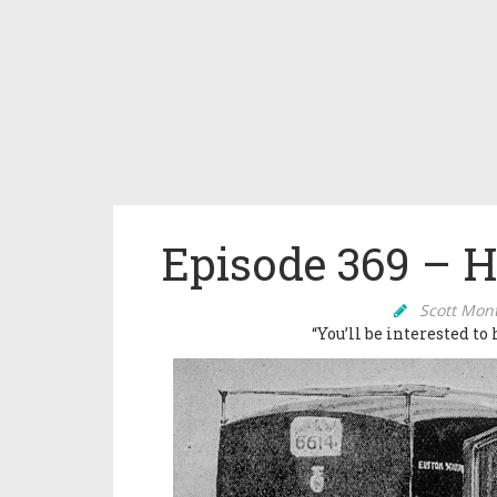
Episode 369 – 
Scott Mon
“You’ll be interested to