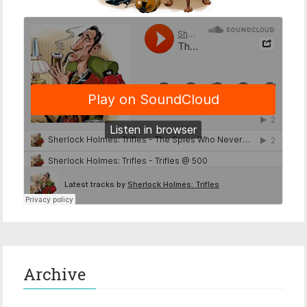
Archive