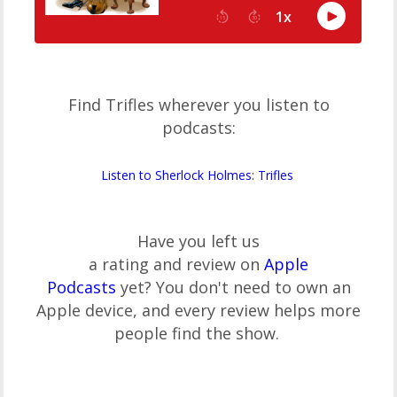
Find Trifles wherever you listen to
podcasts:
Listen to Sherlock Holmes: Trifles
Have you left us
a rating and review on
Apple
Podcasts
yet? You don't need to own an
Apple device, and every review helps more
people find the show.