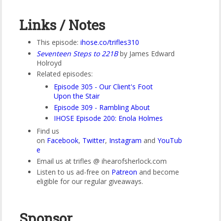
Links / Notes
This episode:
ihose.co/trifles310
Seventeen Steps to 221B
by James Edward
Holroyd
Related episodes:
Episode 305 - Our Client's Foot
Upon the Stair
Episode 309 - Rambling About
IHOSE Episode 200: Enola Holmes
Find us
on
Facebook
,
Twitter
,
Instagram
and
YouTub
e
Email us at trifles @ ihearofsherlock.com
Listen to us ad-free on
Patreon
and become
eligible for our regular giveaways.
Sponsor