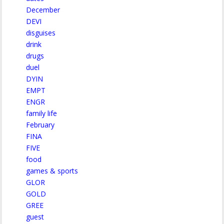
December
DEVI
disguises
drink
drugs
duel
DYIN
EMPT
ENGR
family life
February
FINA
FIVE
food
games & sports
GLOR
GOLD
GREE
guest