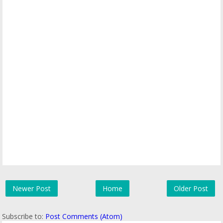
Newer Post
Home
Older Post
Subscribe to:
Post Comments (Atom)