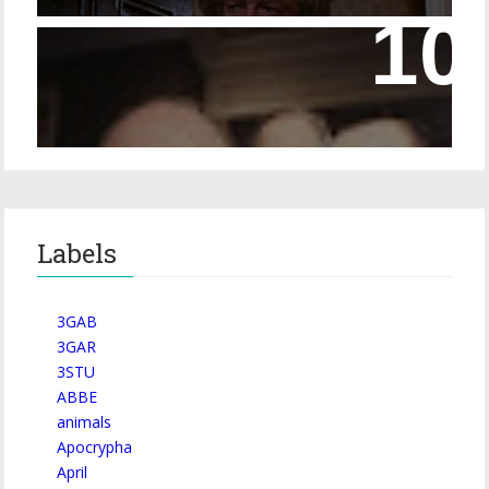
Episode 228 – Eyeglasses in the Canon
Labels
3GAB
3GAR
3STU
ABBE
animals
Apocrypha
April