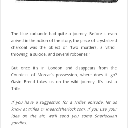
The blue carbuncle had quite a journey. Before it even
arrived in the action of the story, the piece of crystallized
charcoal was the object of "two murders, a vitriol-
throwing, a suicide, and several robberies."
But once it's in London and disappears from the
Countess of Morcar's possession, where does it go?
Gavin Brend takes us on the wild journey. It's just a
Trifle.
If you have a suggestion for a Trifles episode, let us
know at trifles @ ihearofsherlock.com. If you use your
idea on the air, we'll send you some Sherlockian
goodies.