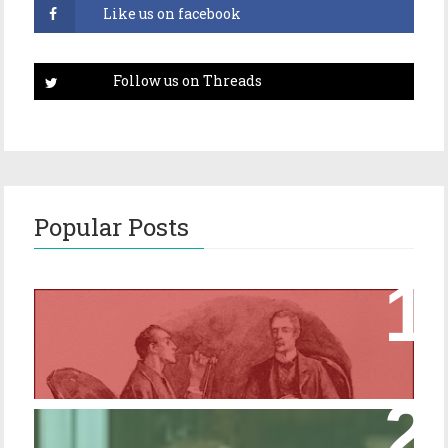
Popular Posts
Episode 17 – Glimpses of Holmes in The
Copper Beeches
Episode 427 – My Biblical Knowledge Is a