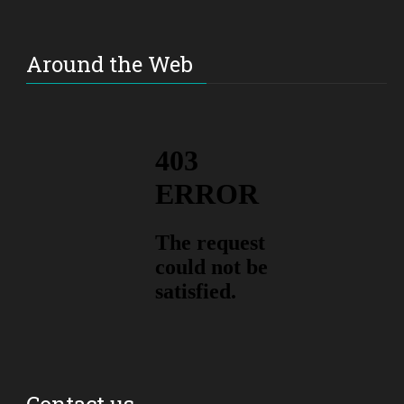
Around the Web
Contact us