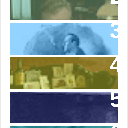
Trifle Rusty
Episode 10 – The Dressing Gown of Many
Colors
Episode 54 - Inside 221B: On the Sideboard
Episode 108 - Germans and Sherlock
Holmes