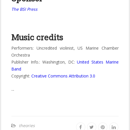
The BSI Press
Music credits
Performers: Uncredited violinist, US Marine Chamber
Orchestra
Publisher Info.: Washington, DC:
United States Marine
Band
Copyright:
Creative Commons Attribution 3.0
--
theories