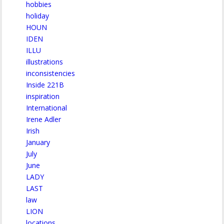
hobbies
holiday
HOUN
IDEN
ILLU
illustrations
inconsistencies
Inside 221B
inspiration
International
Irene Adler
Irish
January
July
June
LADY
LAST
law
LION
locations