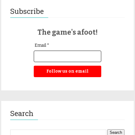
Subscribe
The game's afoot!
Email *
Follow us on email
Search