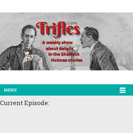
MENU
Current Episode: