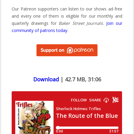
Our Patreon supporters can listen to our shows ad-free
and every one of them is eligible for our monthly and
quarterly drawings for
Baker Street Journals
.
Join our
community of patrons today
.
Download
| 42.7 MB, 31:06