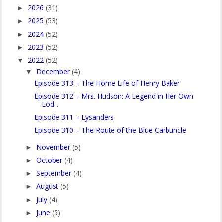
2026
(31)
►
2025
(53)
►
2024
(52)
►
2023
(52)
►
2022
(52)
▼
December
(4)
▼
Episode 313 – The Home Life of Henry Baker
Episode 312 – Mrs. Hudson: A Legend in Her Own
Lod...
Episode 311 – Lysanders
Episode 310 – The Route of the Blue Carbuncle
November
(5)
►
October
(4)
►
September
(4)
►
August
(5)
►
July
(4)
►
June
(5)
►