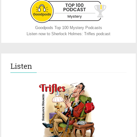
Goodpods Top 100 Mystery Podcasts
Listen now to Sherlock Holmes: Trifles podcast
Listen