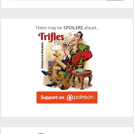
There may be
SPOILERS
ahead...