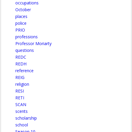
occupations
October
places
police
PRIO
professions
Professor Moriarty
questions
REDC
REDH
reference
REIG
religion
RESI
RETI
SCAN
scents
scholarship
school
Season 10