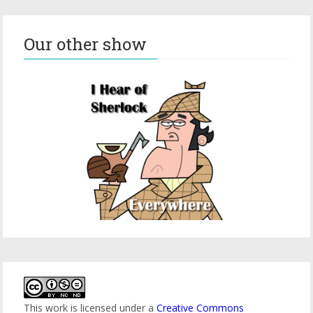
Our other show
This work is licensed under a
Creative Commons