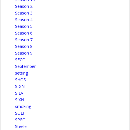
Season 2
Season 3
Season 4
Season 5
Season 6
Season 7
Season 8
Season 9
SECO
September
setting
SHOS
SIGN
SILV
SIXN
smoking
SOLI
SPEC
Steele