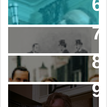
Episode 215 – Walking Sticks & Canes
Episode – 214 Footwear in the Canon
Episode 23 - Married Life with Dr. Watson
14 - The Speckled Band and its Snakish
Temper