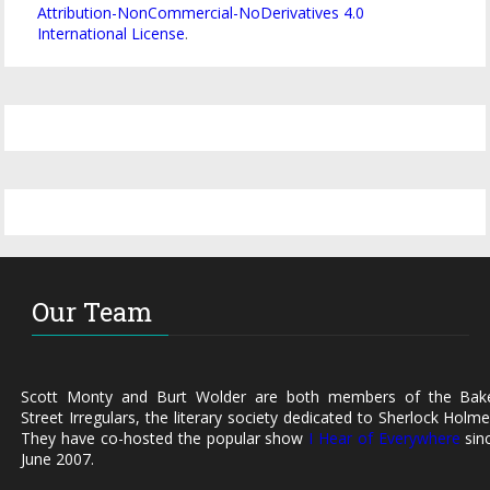
Attribution-NonCommercial-NoDerivatives 4.0
International License
.
Our Team
Scott Monty and Burt Wolder are both members of the Bak
Street Irregulars, the literary society dedicated to Sherlock Holme
They have co-hosted the popular show
I Hear of Everywhere
sin
June 2007.