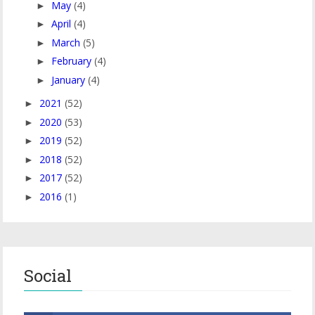
May
(4)
►
April
(4)
►
March
(5)
►
February
(4)
►
January
(4)
►
2021
(52)
►
2020
(53)
►
2019
(52)
►
2018
(52)
►
2017
(52)
►
2016
(1)
►
Social