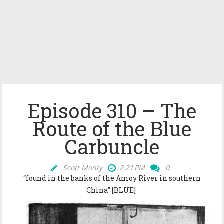
Episode 310 – The
Route of the Blue
Carbuncle
Scott Monty
2:21 PM
0
“
found in the banks of the Amoy River in southern
China” [BLUE]