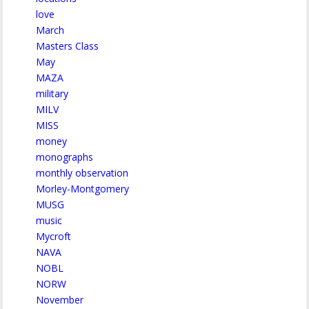
love
March
Masters Class
May
MAZA
military
MILV
MISS
money
monographs
monthly observation
Morley-Montgomery
MUSG
music
Mycroft
NAVA
NOBL
NORW
November