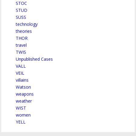
STOC
STUD
SUSS
technology
theories
THOR
travel
TWIS
Unpublished Cases
VALL
VEIL
villains
Watson
weapons
weather
WIST
women
YELL