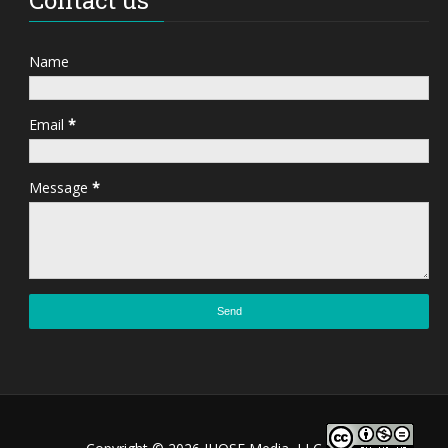
Name
Email
*
Message
*