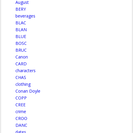
August
BERY
beverages
BLAC
BLAN
BLUE
BOSC
BRUC
Canon
CARD
characters
CHAS
clothing
Conan Doyle
COPP
CREE
crime
CROO
DANC
dates