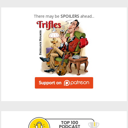
There may be
SPOILERS
ahead...