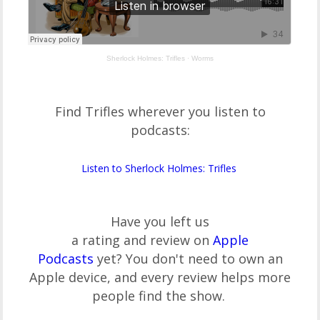
Sherlock Holmes: Trifles
·
Worms
Find Trifles wherever you listen to
podcasts:
Listen to Sherlock Holmes: Trifles
Have you left us
a rating and review on
Apple
Podcasts
yet? You don't need to own an
Apple device, and every review helps more
people find the show.