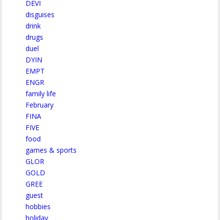
DEVI
disguises
drink
drugs
duel
DYIN
EMPT
ENGR
family life
February
FINA
FIVE
food
games & sports
GLOR
GOLD
GREE
guest
hobbies
holiday