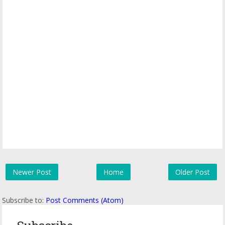
Newer Post
Home
Older Post
Subscribe to:
Post Comments (Atom)