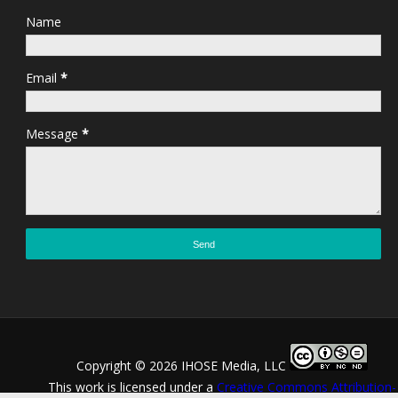
Name
Email
*
Message
*
Copyright ©
2026 IHOSE Media, LLC
This work is licensed under a
Creative Commons Attribution-