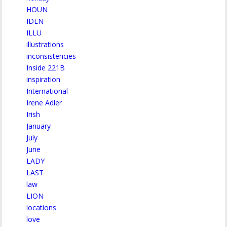
HOUN
IDEN
ILLU
illustrations
inconsistencies
Inside 221B
inspiration
International
Irene Adler
Irish
January
July
June
LADY
LAST
law
LION
locations
love