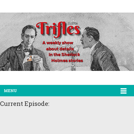
MENU
Current Episode: