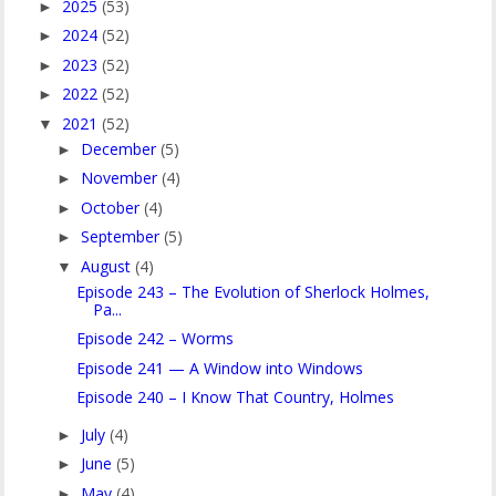
2025
(53)
►
2024
(52)
►
2023
(52)
►
2022
(52)
►
2021
(52)
▼
December
(5)
►
November
(4)
►
October
(4)
►
September
(5)
►
August
(4)
▼
Episode 243 – The Evolution of Sherlock Holmes,
Pa...
Episode 242 – Worms
Episode 241 — A Window into Windows
Episode 240 – I Know That Country, Holmes
July
(4)
►
June
(5)
►
May
(4)
►