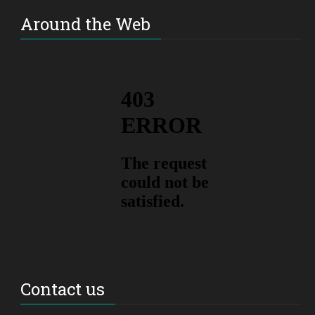
Around the Web
Contact us