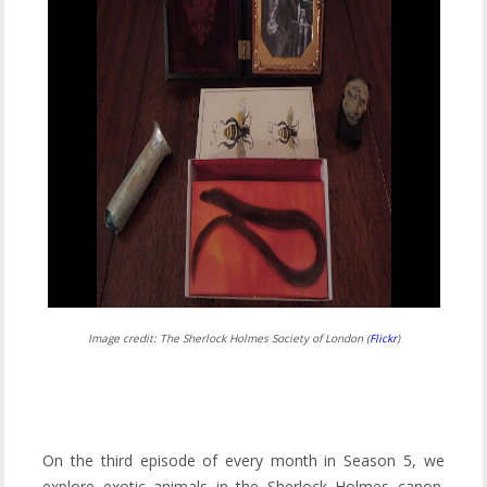
Image credit: The Sherlock Holmes Society of London (
Flickr
)
On the third episode of every month in Season 5, we
explore exotic animals in the Sherlock Holmes canon.