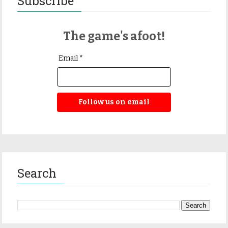
Subscribe
The game's afoot!
Email *
Follow us on email
Search