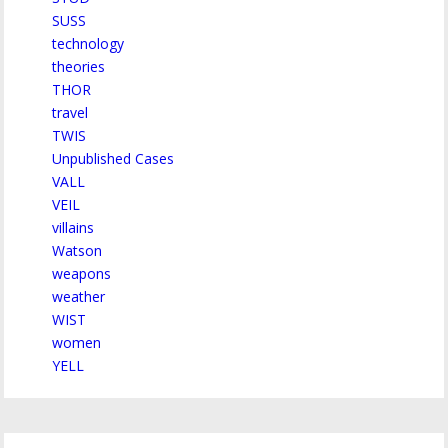
SUSS
technology
theories
THOR
travel
TWIS
Unpublished Cases
VALL
VEIL
villains
Watson
weapons
weather
WIST
women
YELL