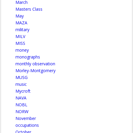
March
Masters Class
May
MAZA
military
MILV
MISS
money
monographs
monthly observation
Morley-Montgomery
MUSG
music
Mycroft
NAVA
NOBL
NORW
November
occupations
October