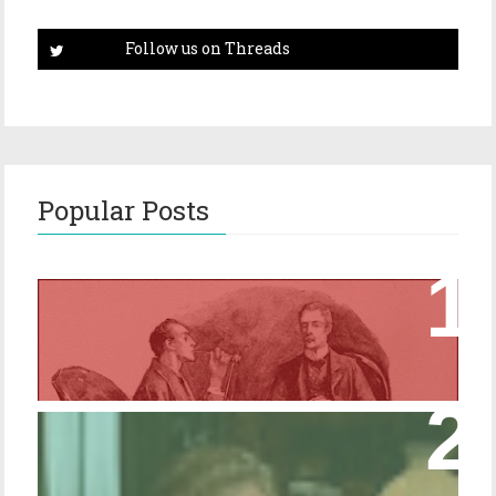
Popular Posts
Episode 17 – Glimpses of Holmes in The
Copper Beeches
Episode 427 – My Biblical Knowledge Is a
Trifle Rusty