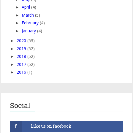
April
(4)
►
March
(5)
►
February
(4)
►
January
(4)
►
2020
(53)
►
2019
(52)
►
2018
(52)
►
2017
(52)
►
2016
(1)
►
Social