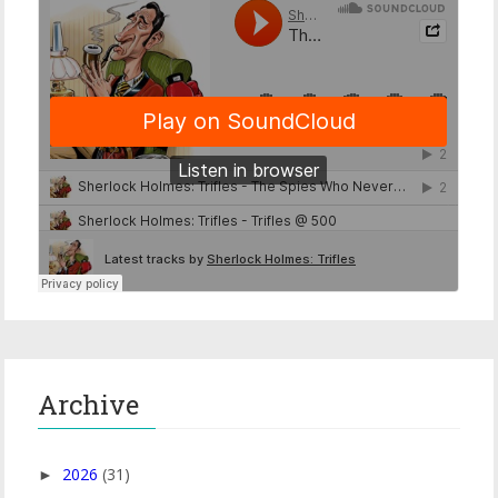
Archive
2026
(31)
►