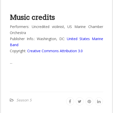
Music credits
Performers: Uncredited violinist, US Marine Chamber
Orchestra
Publisher Info.: Washington, DC:
United States Marine
Band
Copyright:
Creative Commons Attribution 3.0
--
Season 5