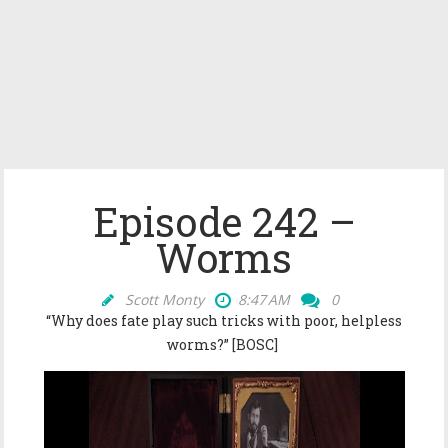
Episode 242 –
Worms
Scott Monty
8:47 AM
0
“Why does fate play such tricks with poor, helpless
worms?” [BOSC]