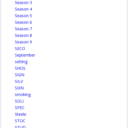
Season 3
Season 4
Season 5
Season 6
Season 7
Season 8
Season 9
SECO
September
setting
SHOS
SIGN
SILV
SIXN
smoking
SOLI
SPEC
Steele
STOC
STUD