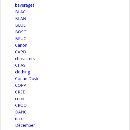
beverages
BLAC
BLAN
BLUE
BOSC
BRUC
Canon
CARD
characters
CHAS
clothing
Conan Doyle
COPP
CREE
crime
CROO
DANC
dates
December