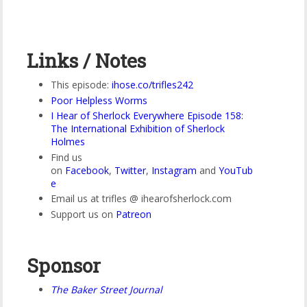
Links / Notes
This episode:
ihose.co/trifles242
Poor Helpless Worms
I Hear of Sherlock Everywhere Episode 158:
The International Exhibition of Sherlock
Holmes
Find us
on
Facebook
,
Twitter
,
Instagram
and
YouTub
e
Email us at trifles @ ihearofsherlock.com
Support us on
Patreon
Sponsor
The Baker Street Journal