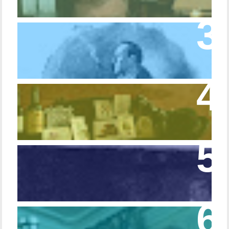
Episode 10 – The Dressing Gown of Many
Colors
Episode 54 - Inside 221B: On the Sideboard
Episode 108 - Germans and Sherlock
Holmes
Episode 215 – Walking Sticks & Canes