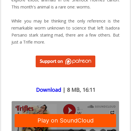
This month's animal is a rare one: worms.
While you may be thinking the only reference is the
remarkable worm unknown to science that left Isadora
Persano stark staring mad, there are a few others. But
just a Trifle more.
Download
| 8 MB, 16:11