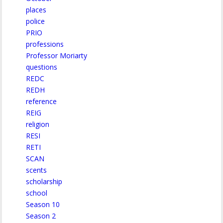
places
police
PRIO
professions
Professor Moriarty
questions
REDC
REDH
reference
REIG
religion
RESI
RETI
SCAN
scents
scholarship
school
Season 10
Season 2