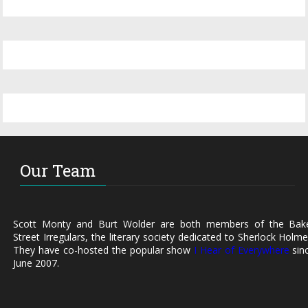
Our Team
Scott Monty and Burt Wolder are both members of the Bak
Street Irregulars, the literary society dedicated to Sherlock Holme
They have co-hosted the popular show
I Hear of Everywhere
sin
June 2007.