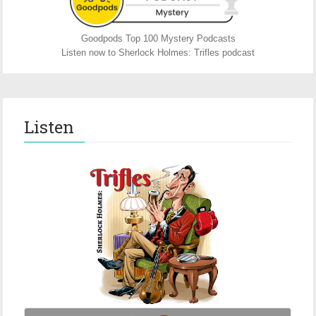
Goodpods Top 100 Mystery Podcasts
Listen now to Sherlock Holmes: Trifles podcast
Listen