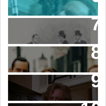
Episode – 214 Footwear in the Canon
Episode 23 - Married Life with Dr. Watson
14 - The Speckled Band and its Snakish
Temper