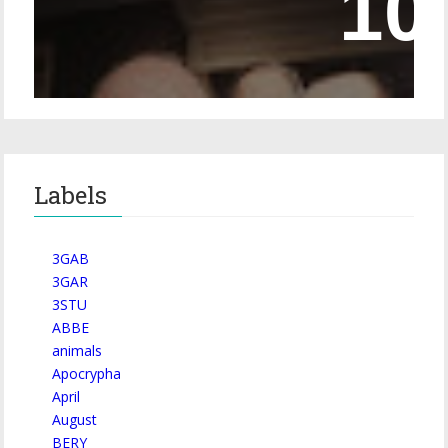
Episode 228 – Eyeglasses in the Canon
Labels
3GAB
3GAR
3STU
ABBE
animals
Apocrypha
April
August
BERY