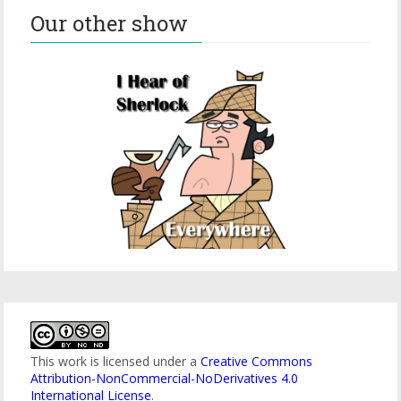
Our other show
This work is licensed under a
Creative Commons
Attribution-NonCommercial-NoDerivatives 4.0
International License
.