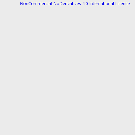
NonCommercial-NoDerivatives 4.0 International License
.