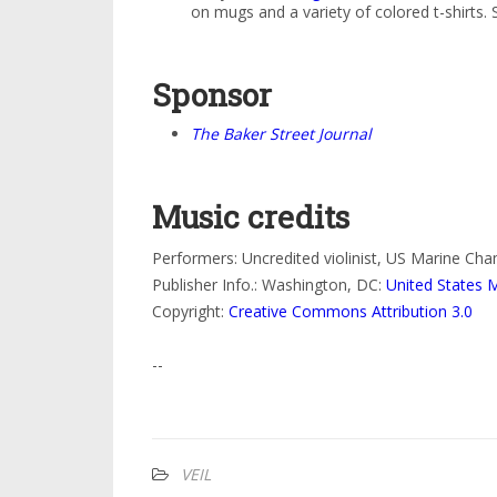
on mugs and a variety of colored t-shirts
Sponsor
The Baker Street Journal
Music credits
Performers: Uncredited violinist, US Marine Ch
Publisher Info.: Washington, DC:
United States 
Copyright:
Creative Commons Attribution 3.0
--
VEIL