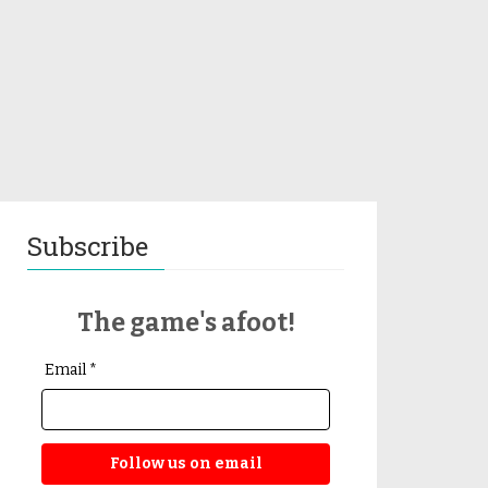
Subscribe
The game's afoot!
Email *
Follow us on email