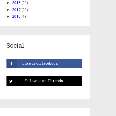
2018
(52)
►
2017
(52)
►
2016
(1)
►
Social