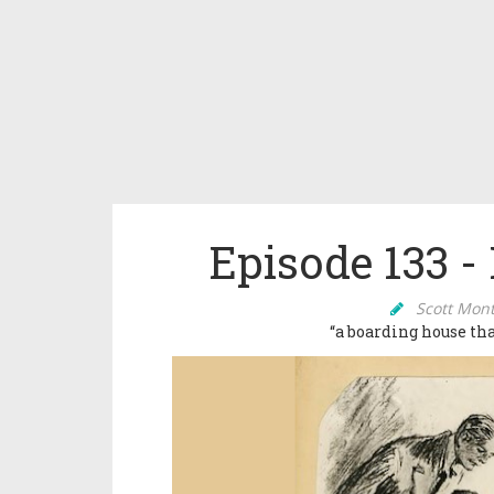
Episode 133 -
Scott Mon
“a boarding house t