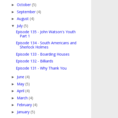
October
(5)
►
September
(4)
►
August
(4)
►
July
(5)
▼
Episode 135 - John Watson's Youth
Part 1
Episode 134 - South Americans and
Sherlock Holmes
Episode 133 - Boarding Houses
Episode 132 - Billiards
Episode 131 - Why Thank You
June
(4)
►
May
(5)
►
April
(4)
►
March
(4)
►
February
(4)
►
January
(5)
►