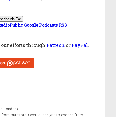
scribe via Ear
RadioPublic
Google Podcasts
RSS
g
our efforts through
Patreon
or
PayPal
.
ian London)
e
from our store. Over 20 designs to choose from