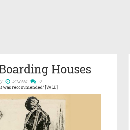
 Boarding Houses
ty
5:12 AM
0
hat was recommended” [VALL]