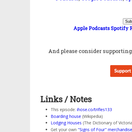
Sub
Apple Podcasts
Spotify
And please consider
supportin
Links / Notes
This episode:
ihose.co/trifles133
Boarding house
(Wikipedia)
Lodging Houses
(The Dictionary of Victor
Get your own
"Signs of Four" merchandis