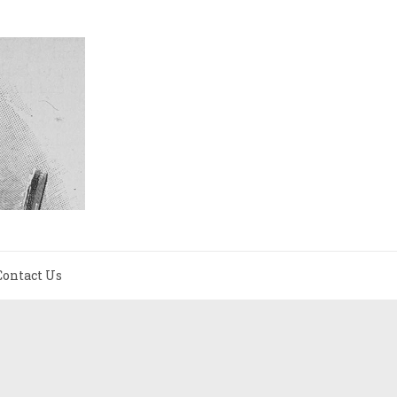
Contact Us