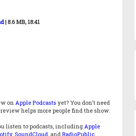
ad
| 8.6 MB, 18:41
iew
on
Apple Podcasts
yet? You don't need
 review helps more people find the show.
u listen to podcasts, including
Apple
otify
,
SoundCloud
, and
RadioPublic
.