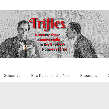
Subscribe
Be a Patron of the Arts
Resources