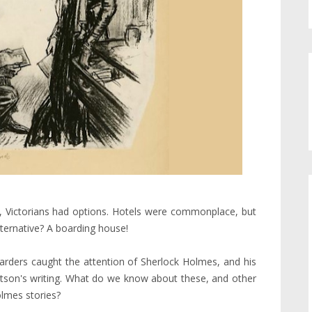
bit, Victorians had options. Hotels were commonplace, but
ternative? A boarding house!
arders caught the attention of Sherlock Holmes, and his
 Watson's writing. What do we know about these, and other
olmes stories?