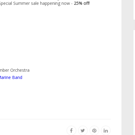
. Special Summer sale happening now -
25% off
!
amber Orchestra
Marine Band