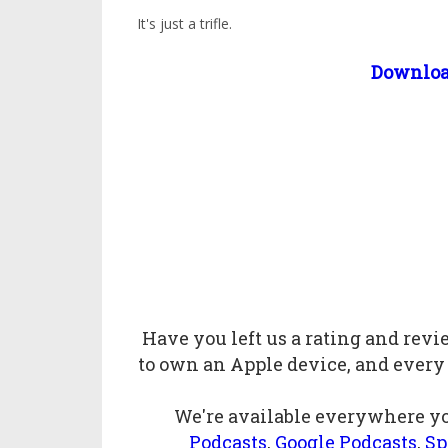
It's just a trifle.
Downlo
Have you left us a
rating
and
rev
to own an Apple device, and every
We're available everywhere yo
Podcasts
,
Google Podcasts
,
Sp