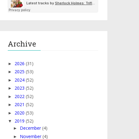
Archive
2026
(31)
►
2025
(53)
►
2024
(52)
►
2023
(52)
►
2022
(52)
►
2021
(52)
►
2020
(53)
►
2019
(52)
▼
December
(4)
►
November
(4)
►