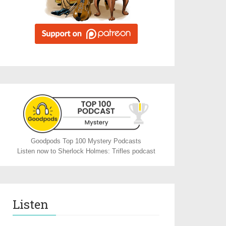
Goodpods Top 100 Mystery Podcasts
Listen now to Sherlock Holmes: Trifles podcast
Listen