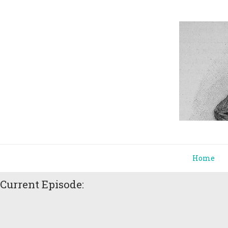
Home
Current Episode: