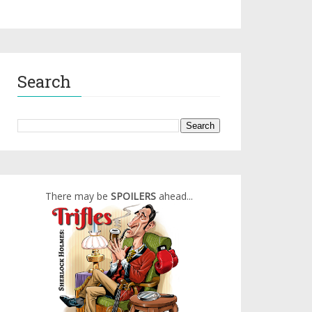
Search
There may be
SPOILERS
ahead...