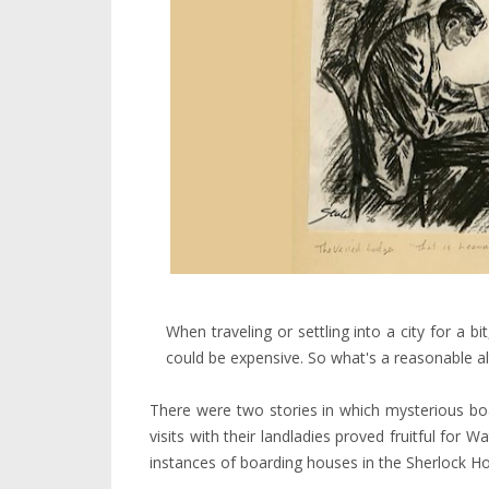
When traveling or settling into a city for a 
could be expensive. So what's a reasonable al
There were two stories in which mysterious bo
visits with their landladies proved fruitful for
instances of boarding houses in the Sherlock H