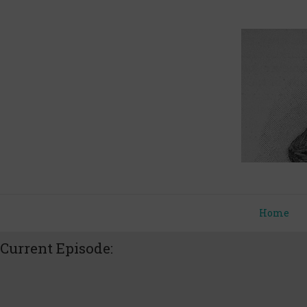
Home
Current Episode: