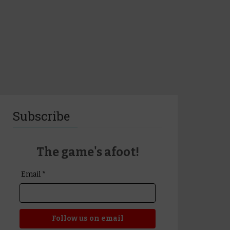
Subscribe
The game's afoot!
Email *
Follow us on email