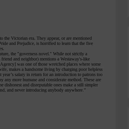
e
r
e
d
Your email address:
*
First name
*