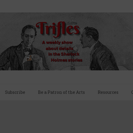
Subscribe
Be a Patron of the Arts
Resources