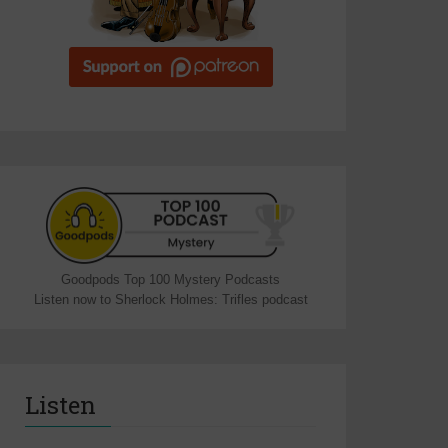
Goodpods Top 100 Mystery Podcasts
Listen now to Sherlock Holmes: Trifles podcast
Listen