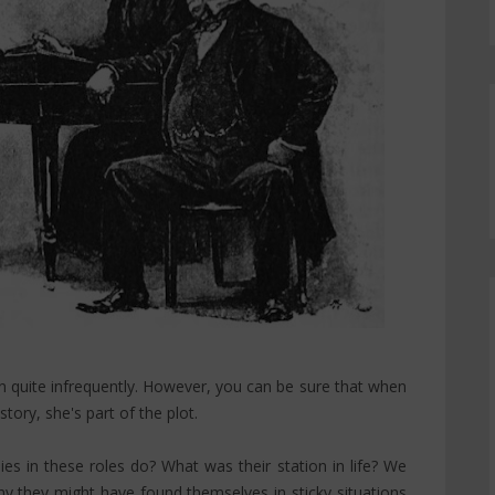
 quite infrequently. However, you can be sure that when
tory, she's part of the plot.
es in these roles do? What was their station in life? We
hy they might have found themselves in sticky situations