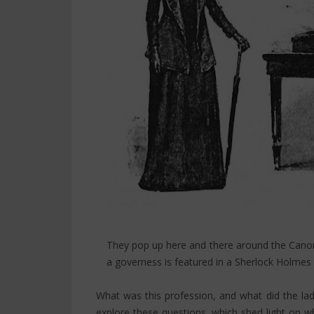
They pop up here and there around the Canon
a governess is featured in a Sherlock Holmes s
What was this profession, and what did the ladi
explore these questions, which shed light on w