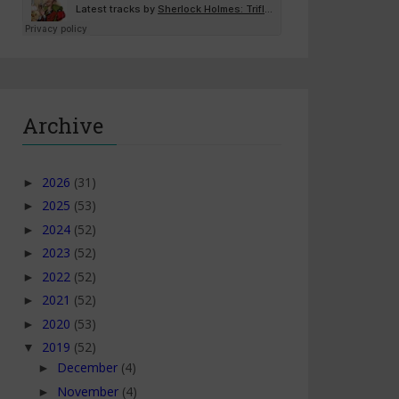
Archive
2026
(31)
►
2025
(53)
►
2024
(52)
►
2023
(52)
►
2022
(52)
►
2021
(52)
►
2020
(53)
►
2019
(52)
▼
December
(4)
►
November
(4)
►