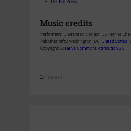
The BSI Press
Music credits
Performers
: Uncredited violinist, US Marine Ch
Publisher Info.
: Washington, DC:
United States 
Copyright
:
Creative Commons Attribution 3.0
women