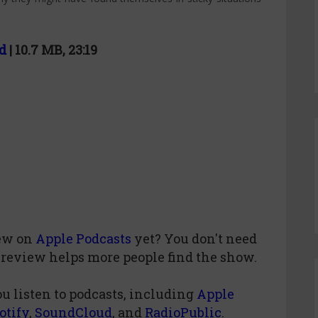
d
| 10.7 MB, 23:19
iew
on
Apple Podcasts
yet? You don't need
 review helps more people find the show.
u listen to podcasts, including
Apple
otify
,
SoundCloud
, and
RadioPublic
.