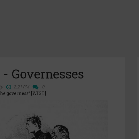
 - Governesses
ty
2:21 PM
0
the governess” [WIST]