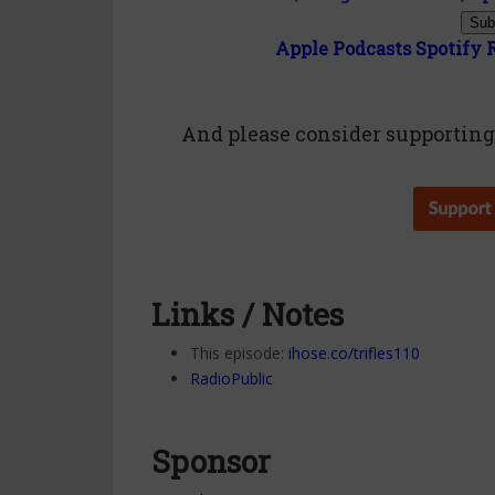
Sub
Apple Podcasts
Spotify
And please consider
supportin
Links / Notes
This episode:
ihose.co/trifles110
RadioPublic
Sponsor