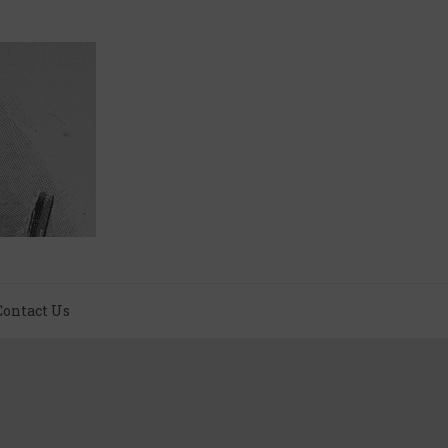
Contact Us