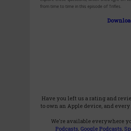
from time to time in this episode of Trifles.
Downloa
Have you left us a
rating
and
rev
to own an Apple device, and every
We're available everywhere yo
Podcasts
,
Google Podcasts
,
Sp