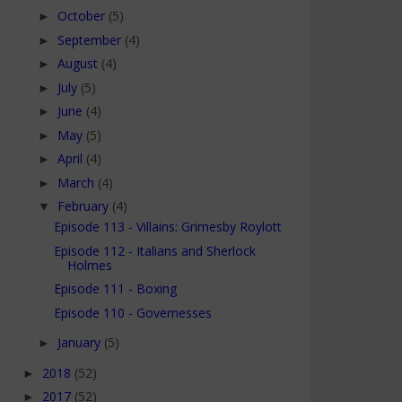
October
(5)
►
September
(4)
►
August
(4)
►
July
(5)
►
June
(4)
►
May
(5)
►
April
(4)
►
March
(4)
►
February
(4)
▼
Episode 113 - Villains: Grimesby Roylott
Episode 112 - Italians and Sherlock
Holmes
Episode 111 - Boxing
Episode 110 - Governesses
January
(5)
►
2018
(52)
►
2017
(52)
►