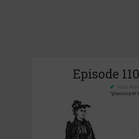
Episode 110
Scott Mon
“glancing at 