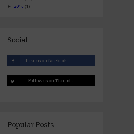
2016
(1)
►
Social
Popular Posts