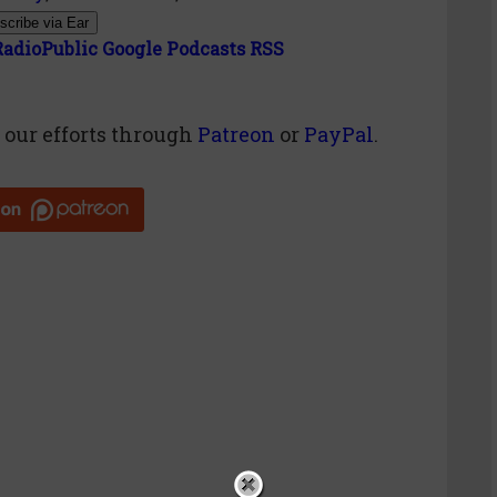
scribe via Ear
RadioPublic
Google Podcasts
RSS
g
our efforts through
Patreon
or
PayPal
.