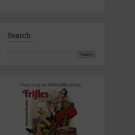
Search
There may be
SPOILERS
ahead...