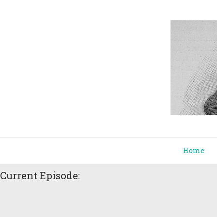
Home
Current Episode: