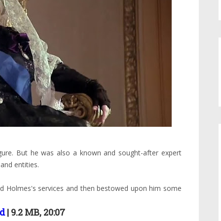
gure. But he was also a known and sought-after expert
and entities.
ived Holmes's services and then bestowed upon him some
d
| 9.2 MB, 20:07