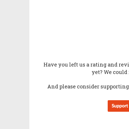
Have you left us a
rating
and
rev
yet? We could 
And please consider supporting