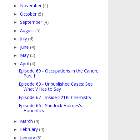
November
(4)
►
October
(5)
►
September
(4)
►
August
(5)
►
July
(4)
►
June
(4)
►
May
(5)
►
April
(4)
▼
Episode 69 - Occupations in the Canon,
Part 1
Episode 68 - Unpublished Cases: See
What V Has to Say
Episode 67 - Inside 221B: Chemistry
Episode 66 - Sherlock Holmes's
Honorifics
March
(4)
►
February
(4)
►
January
(5)
►