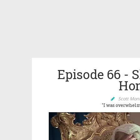
Episode 66 - 
Hon
Scott Mon
"I was overwhelm