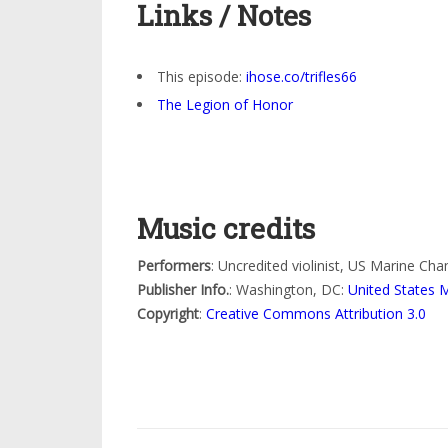
Links / Notes
This episode:
ihose.co/trifles66
The Legion of Honor
Music credits
Performers
: Uncredited violinist, US Marine Ch
Publisher Info.
: Washington, DC:
United States 
Copyright
:
Creative Commons Attribution 3.0