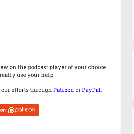
iew
on the podcast player of your choice
really use your help.
 our efforts through
Patreon
or
PayPal
.