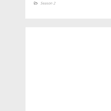
Season 2