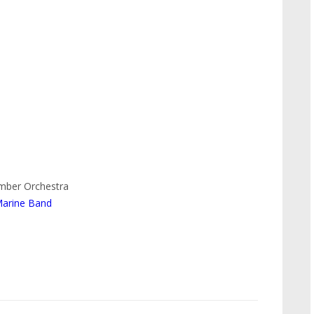
amber Orchestra
Marine Band