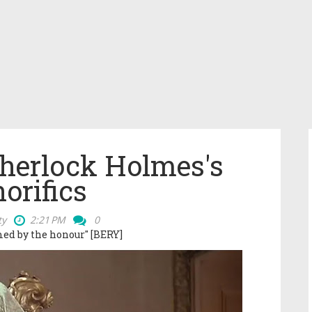
Sherlock Holmes's
orifics
ty
2:21 PM
0
ed by the honour" [BERY]