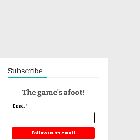
Subscribe
The game's afoot!
Email *
Follow us on email