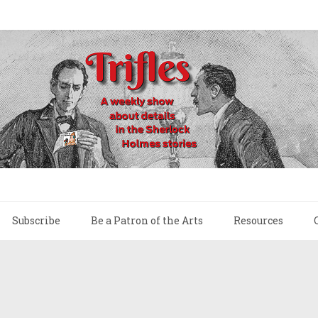
Subscribe
Be a Patron of the Arts
Resources