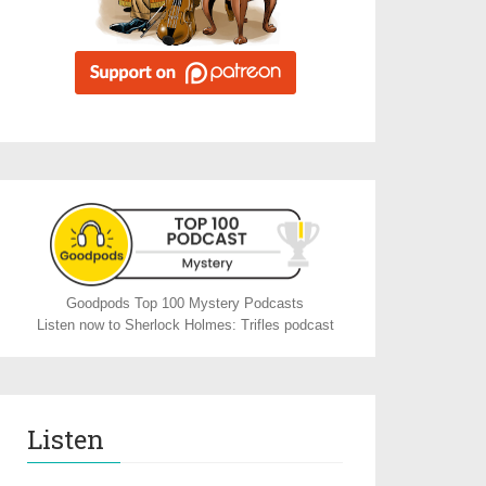
Goodpods Top 100 Mystery Podcasts
Listen now to Sherlock Holmes: Trifles podcast
Listen