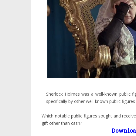
Sherlock Holmes was a well-known public fi
specifically by other well-known public figures 
Which notable public figures sought and rece
gift other than cash?
Downloa