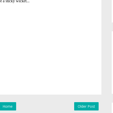
Home
Older Post