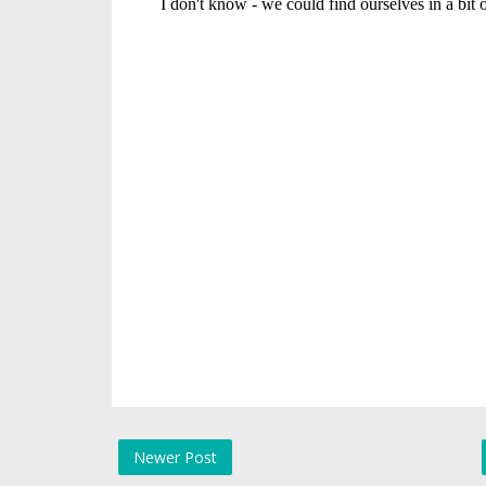
Newer Post