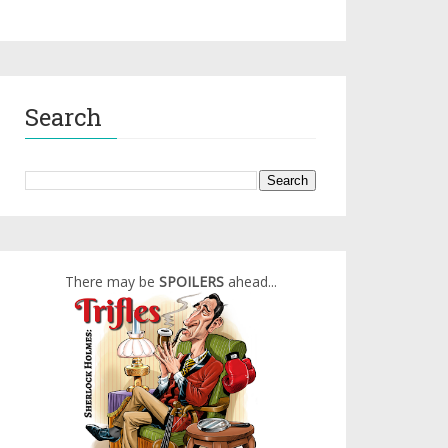
Search
There may be
SPOILERS
ahead...