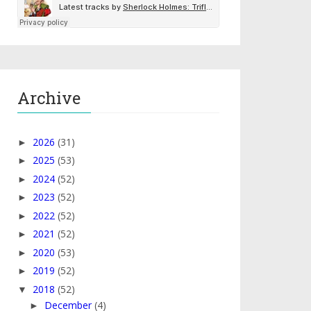
Archive
2026
(31)
►
2025
(53)
►
2024
(52)
►
2023
(52)
►
2022
(52)
►
2021
(52)
►
2020
(53)
►
2019
(52)
►
2018
(52)
▼
December
(4)
►