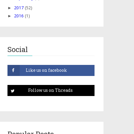
2017
(52)
►
2016
(1)
►
Social
Popular Posts