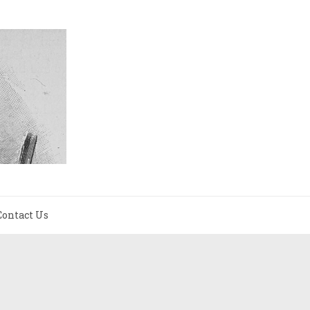
Contact Us