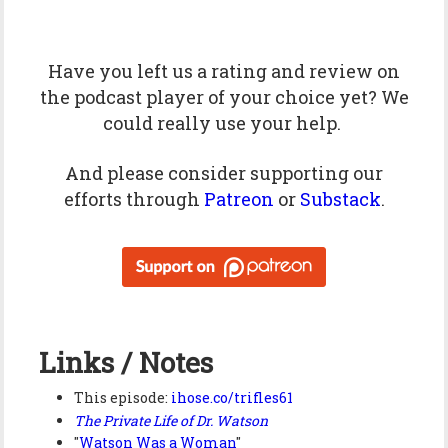
Have you left us a
rating
and
review
on
the podcast player of your choice yet? We
could really use your help.
And please consider supporting our
efforts through
Patreon
or
Substack
.
Links / Notes
This episode:
ihose.co/trifles61
The Private Life of Dr. Watson
"
Watson Was a Woman
"