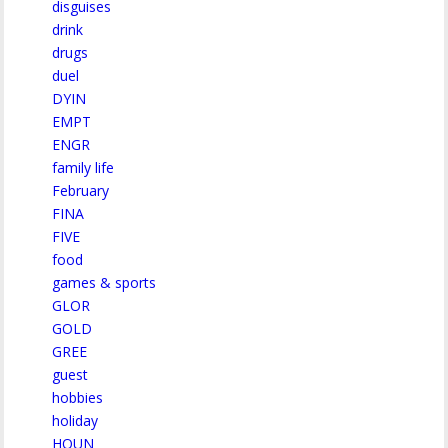
disguises
drink
drugs
duel
DYIN
EMPT
ENGR
family life
February
FINA
FIVE
food
games & sports
GLOR
GOLD
GREE
guest
hobbies
holiday
HOUN