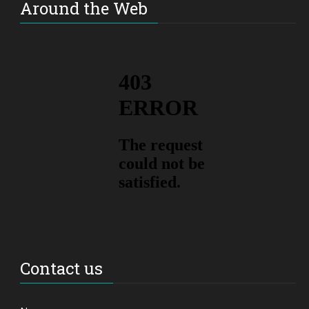
Around the Web
Contact us