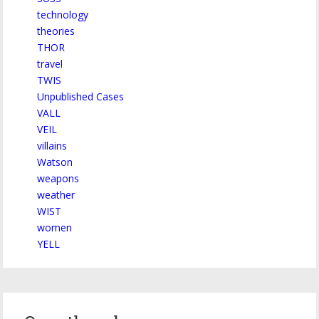
technology
theories
THOR
travel
TWIS
Unpublished Cases
VALL
VEIL
villains
Watson
weapons
weather
WIST
women
YELL