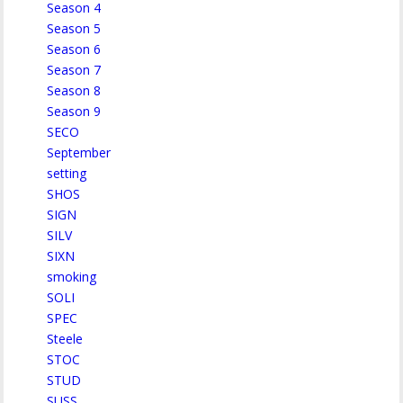
Season 4
Season 5
Season 6
Season 7
Season 8
Season 9
SECO
September
setting
SHOS
SIGN
SILV
SIXN
smoking
SOLI
SPEC
Steele
STOC
STUD
SUSS