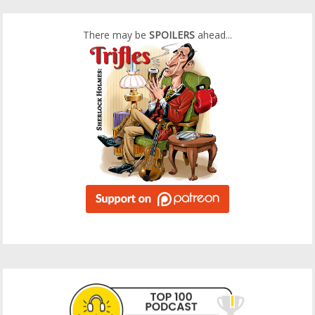
There may be
SPOILERS
ahead...