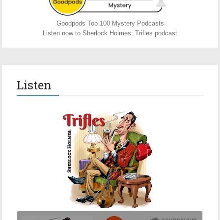
Goodpods Top 100 Mystery Podcasts
Listen now to Sherlock Holmes: Trifles podcast
Listen