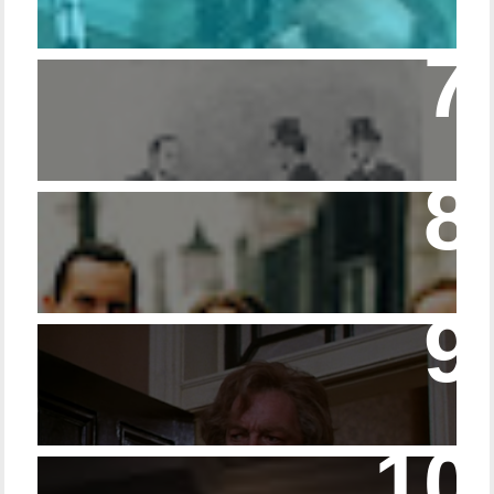
Episode – 214 Footwear in the Canon
Episode 23 - Married Life with Dr. Watson
14 - The Speckled Band and its Snakish
Temper
Episode 228 – Eyeglasses in the Canon