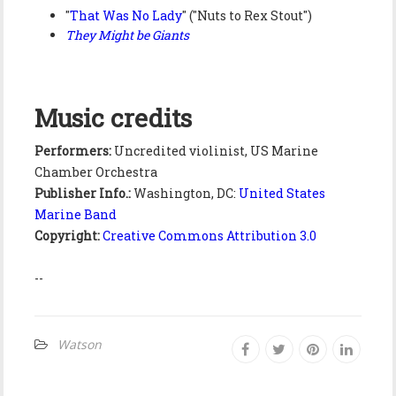
"
That Was No Lady
" ("Nuts to Rex Stout")
They Might be Giants
Music credits
Performers:
Uncredited violinist, US Marine
Chamber Orchestra
Publisher Info.:
Washington, DC:
United States
Marine Band
Copyright:
Creative Commons Attribution 3.0
--
Watson