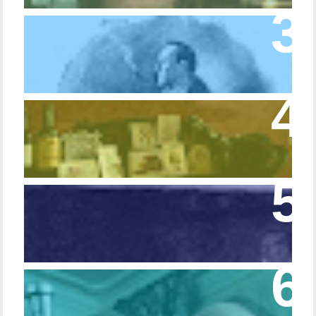
Episode 10 – The Dressing Gown of Many
Colors
Episode 54 - Inside 221B: On the Sideboard
Episode 108 - Germans and Sherlock
Holmes
Episode 215 – Walking Sticks & Canes