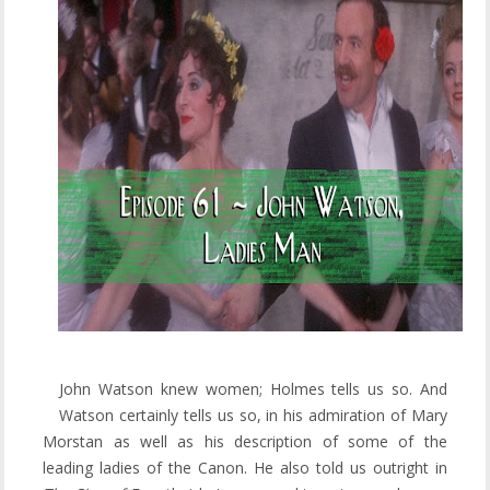
John Watson knew women; Holmes tells us so. And
Watson certainly tells us so, in his admiration of Mary
Morstan as well as his description of some of the
leading ladies of the Canon. He also told us outright in