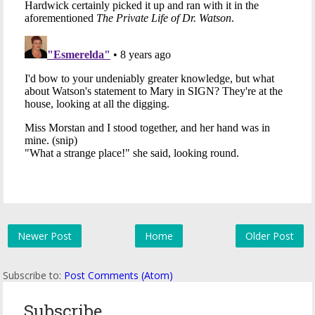
Newer Post
Home
Older Post
Subscribe to:
Post Comments (Atom)
Subscribe