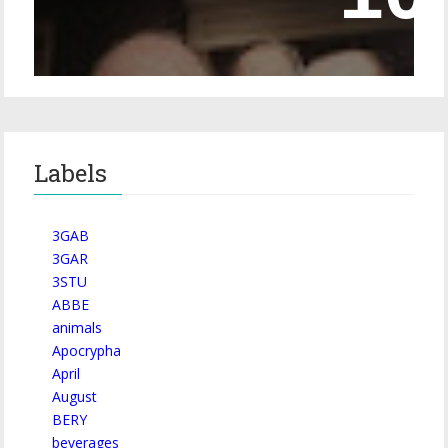
Labels
3GAB
3GAR
3STU
ABBE
animals
Apocrypha
April
August
BERY
beverages