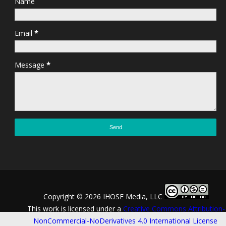
Name
Email
*
Message
*
Copyright ©
2026 IHOSE Media, LLC
This work is licensed under a
Creative Commons Attribution-
NonCommercial-NoDerivatives 4.0 International License
.