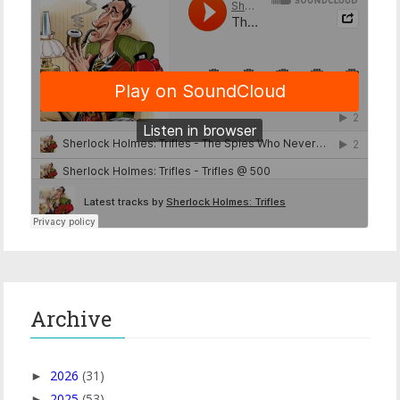
Archive
2026
(31)
►
2025
(53)
►