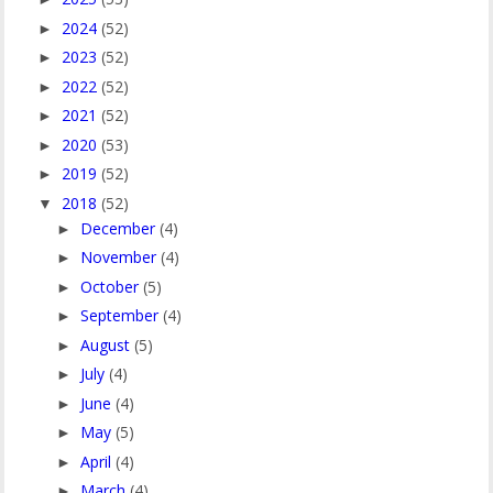
2024
(52)
►
2023
(52)
►
2022
(52)
►
2021
(52)
►
2020
(53)
►
2019
(52)
►
2018
(52)
▼
December
(4)
►
November
(4)
►
October
(5)
►
September
(4)
►
August
(5)
►
July
(4)
►
June
(4)
►
May
(5)
►
April
(4)
►
March
(4)
►