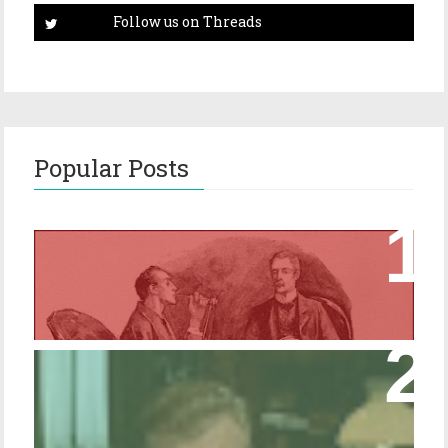
Popular Posts
Episode 17 – Glimpses of Holmes in The
Copper Beeches
Episode 427 – My Biblical Knowledge Is a
Trifle Rusty