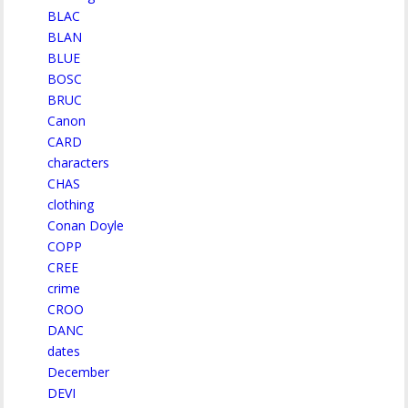
BLAC
BLAN
BLUE
BOSC
BRUC
Canon
CARD
characters
CHAS
clothing
Conan Doyle
COPP
CREE
crime
CROO
DANC
dates
December
DEVI