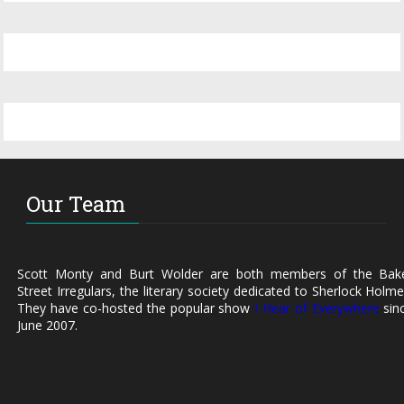
Our Team
Scott Monty and Burt Wolder are both members of the Bak
Street Irregulars, the literary society dedicated to Sherlock Holme
They have co-hosted the popular show
I Hear of Everywhere
sin
June 2007.