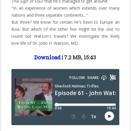
The Sign of Four
that he's managed to get around:
"In an experience of women which extends over many
nations and three separate continents..."
But three? We know for certain he's been to Europe an
Asia. But which of the other five might be the one to
round out Watson's travels? We investigate the lively
love life of Dr. John H. Watson, MD.
Download
| 7.2 MB, 15:43