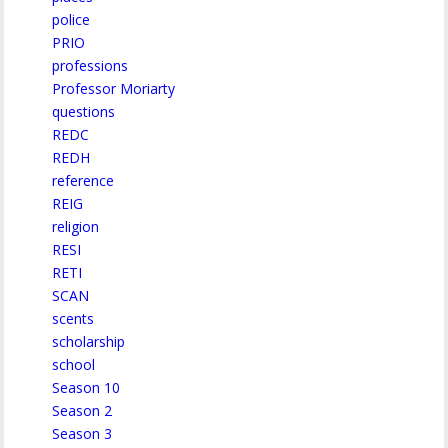
police
PRIO
professions
Professor Moriarty
questions
REDC
REDH
reference
REIG
religion
RESI
RETI
SCAN
scents
scholarship
school
Season 10
Season 2
Season 3