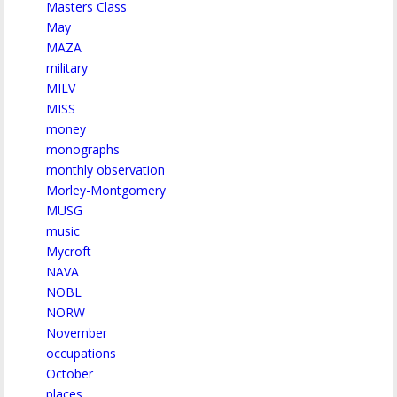
Masters Class
May
MAZA
military
MILV
MISS
money
monographs
monthly observation
Morley-Montgomery
MUSG
music
Mycroft
NAVA
NOBL
NORW
November
occupations
October
places