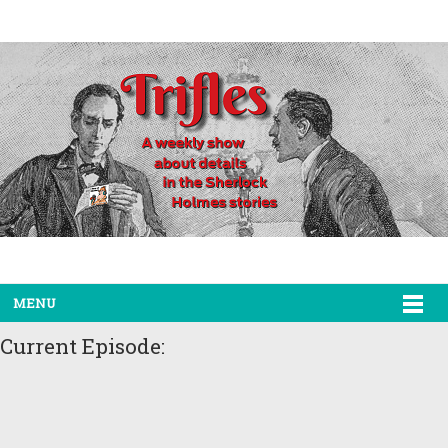
MENU
Current Episode: