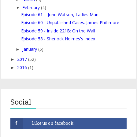
February
(4)
▼
Episode 61 – John Watson, Ladies Man
Episode 60 - Unpublished Cases: James Phillimore
Episode 59 - Inside 221B: On the Wall
Episode 58 - Sherlock Holmes's Index
January
(5)
►
2017
(52)
►
2016
(1)
►
Social