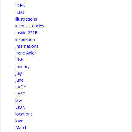
IDEN
ILLU
illustrations
inconsistencies
Inside 221B
inspiration
International
Irene Adler
Irish
January
July
June
LADY
LAST
law
LION
locations
love
March