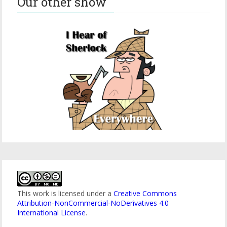
Our other show
This work is licensed under a
Creative Commons
Attribution-NonCommercial-NoDerivatives 4.0
International License
.