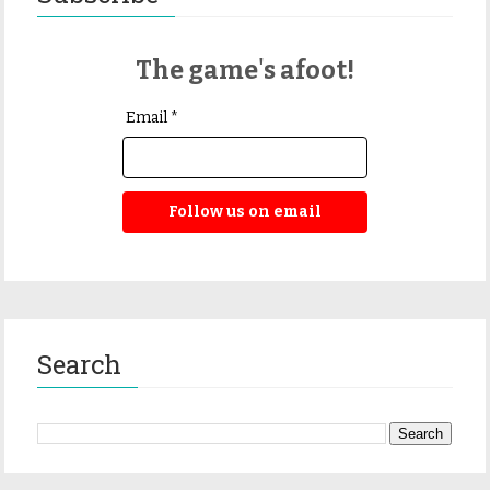
The game's afoot!
Email *
Follow us on email
Search