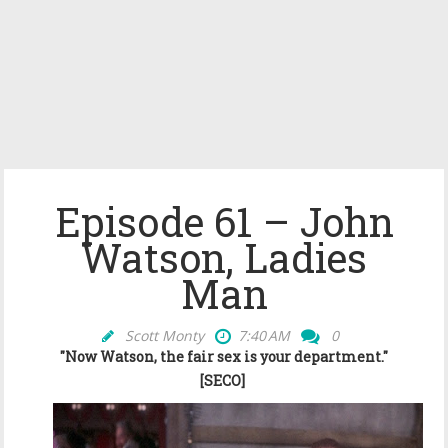
Episode 61 – John
Watson, Ladies
Man
Scott Monty
7:40 AM
0
"Now Watson, the fair sex is your department."
[SECO]