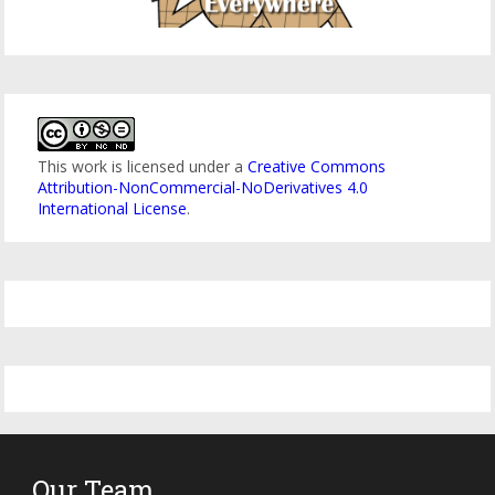
This work is licensed under a
Creative Commons
Attribution-NonCommercial-NoDerivatives 4.0
International License
.
Our Team