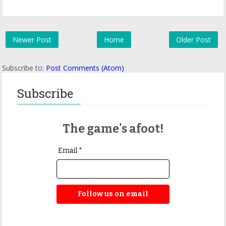
Newer Post
Home
Older Post
Subscribe to:
Post Comments (Atom)
Subscribe
The game's afoot!
Email *
Follow us on email