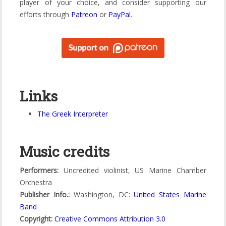
player of your choice, and consider supporting our
efforts through
Patreon
or
PayPal
.
Links
The Greek Interpreter
Music credits
Performers:
Uncredited violinist, US Marine Chamber
Orchestra
Publisher Info.:
Washington, DC:
United States Marine
Band
Copyright:
Creative Commons Attribution 3.0