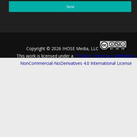
Copyright ©
2026 IHOSE Media, LLC
This work is licensed under a
Creative Commons Attribution-
NonCommercial-NoDerivatives 4.0 International License
.