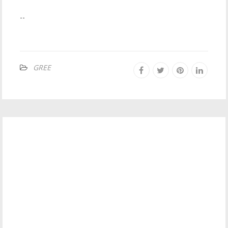
--
GREE