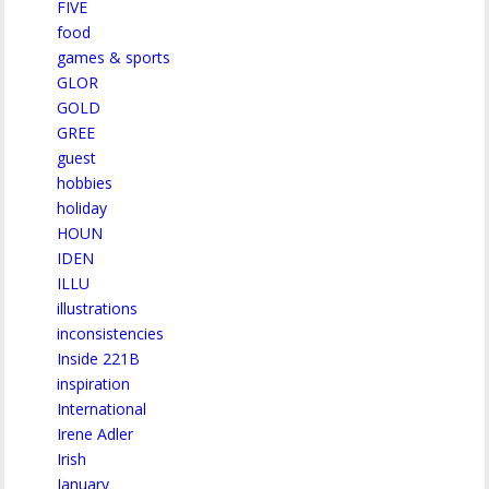
FIVE
food
games & sports
GLOR
GOLD
GREE
guest
hobbies
holiday
HOUN
IDEN
ILLU
illustrations
inconsistencies
Inside 221B
inspiration
International
Irene Adler
Irish
January