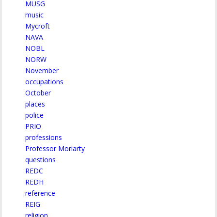
MUSG
music
Mycroft
NAVA
NOBL
NORW
November
occupations
October
places
police
PRIO
professions
Professor Moriarty
questions
REDC
REDH
reference
REIG
religion