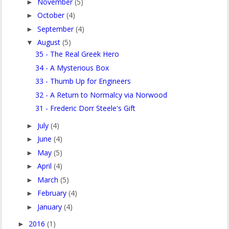
November
(5)
►
October
(4)
►
September
(4)
►
August
(5)
▼
35 - The Real Greek Hero
34 - A Mysterious Box
33 - Thumb Up for Engineers
32 - A Return to Normalcy via Norwood
31 - Frederic Dorr Steele's Gift
July
(4)
►
June
(4)
►
May
(5)
►
April
(4)
►
March
(5)
►
February
(4)
►
January
(4)
►
2016
(1)
►