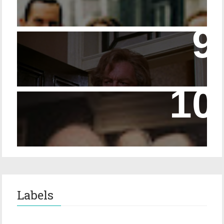
14 - The Speckled Band and its Snakish
Temper
Episode 228 – Eyeglasses in the Canon
Labels