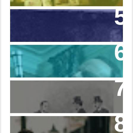
Episode 108 - Germans and Sherlock
Holmes
Episode 215 – Walking Sticks & Canes
Episode – 214 Footwear in the Canon
Episode 23 - Married Life with Dr. Watson