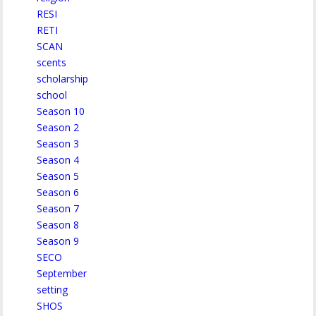
RESI
RETI
SCAN
scents
scholarship
school
Season 10
Season 2
Season 3
Season 4
Season 5
Season 6
Season 7
Season 8
Season 9
SECO
September
setting
SHOS