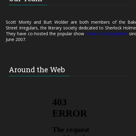
Scott Monty and Burt Wolder are both members of the Bak
Street Irregulars, the literary society dedicated to Sherlock Holme
They have co-hosted the popular show
I Hear of Everywhere
sin
June 2007.
Around the Web