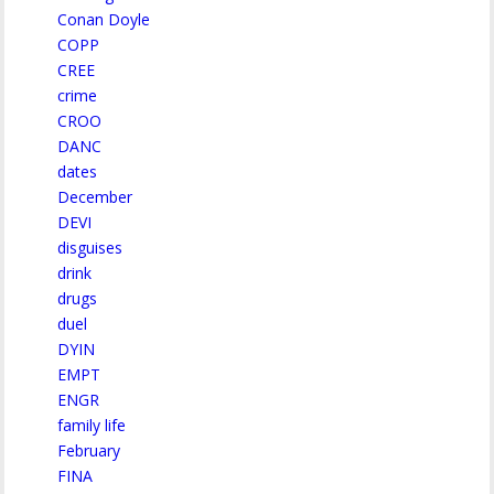
Conan Doyle
COPP
CREE
crime
CROO
DANC
dates
December
DEVI
disguises
drink
drugs
duel
DYIN
EMPT
ENGR
family life
February
FINA