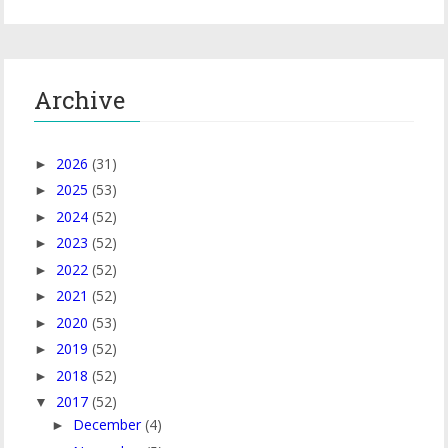
Archive
2026
(31)
►
2025
(53)
►
2024
(52)
►
2023
(52)
►
2022
(52)
►
2021
(52)
►
2020
(53)
►
2019
(52)
►
2018
(52)
►
2017
(52)
▼
December
(4)
►