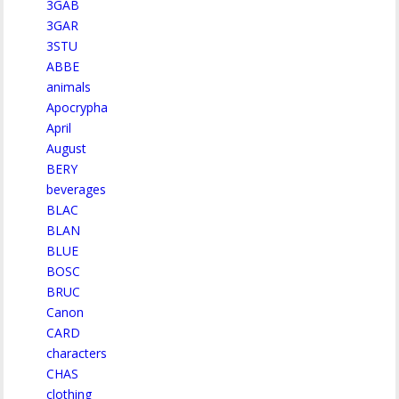
3GAB
3GAR
3STU
ABBE
animals
Apocrypha
April
August
BERY
beverages
BLAC
BLAN
BLUE
BOSC
BRUC
Canon
CARD
characters
CHAS
clothing