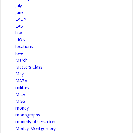
July
June
LADY
LAST
law
LION
locations
love
March
Masters Class
May
MAZA
military
MILV
MISS
money
monographs
monthly observation
Morley-Montgomery