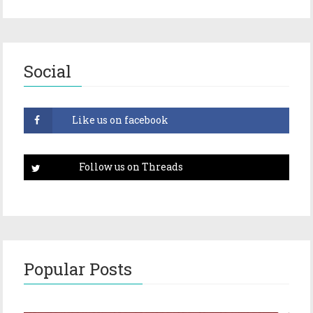
Social
Popular Posts