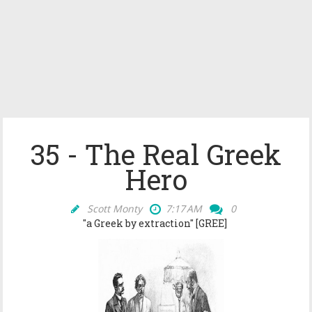
35 - The Real Greek
Hero
Scott Monty
7:17 AM
0
"a Greek by extraction" [GREE]