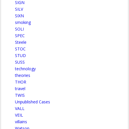
SIGN
SILV
SIXN
smoking
SOLI
SPEC
Steele
STOC
STUD
SUSS
technology
theories
THOR
travel
TWIS
Unpublished Cases
VALL
VEIL
villains
Watson