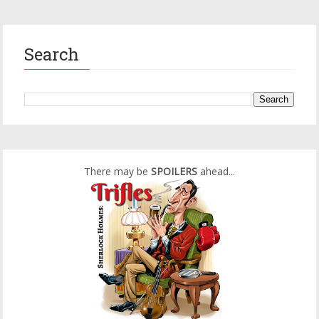
Search
There may be
SPOILERS
ahead...