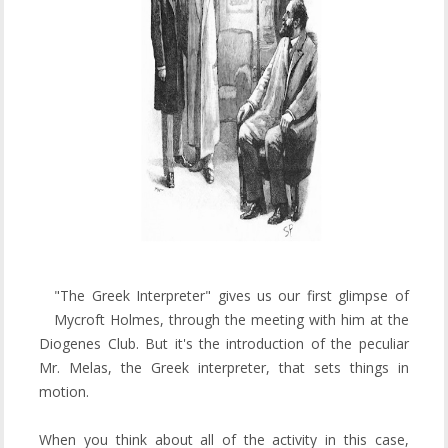
"The Greek Interpreter" gives us our first glimpse of
Mycroft Holmes, through the meeting with him at the
Diogenes Club. But it's the introduction of the peculiar
Mr. Melas, the Greek interpreter, that sets things in
motion.
When you think about all of the activity in this case,