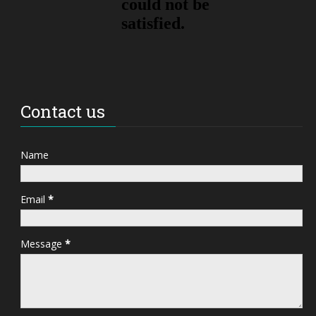
Contact us
Name
Email
*
Message
*