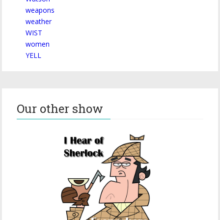
weapons
weather
WIST
women
YELL
Our other show