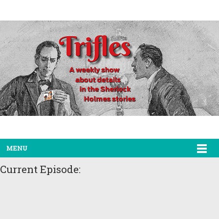
MENU
Current Episode: