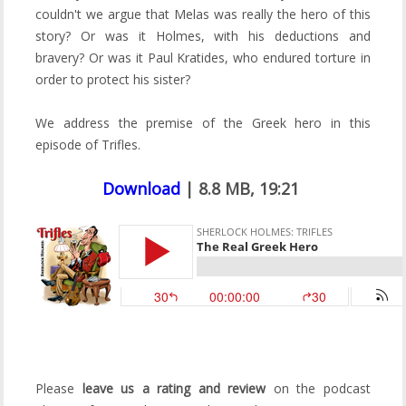
couldn't we argue that Melas was really the hero of this
story? Or was it Holmes, with his deductions and
bravery? Or was it Paul Kratides, who endured torture in
order to protect his sister?
We address the premise of the Greek hero in this
episode of Trifles.
Download
| 8.8 MB, 19:21
Please
leave us a rating and review
on the podcast