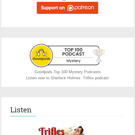
Goodpods Top 100 Mystery Podcasts
Listen now to Sherlock Holmes: Trifles podcast
Listen