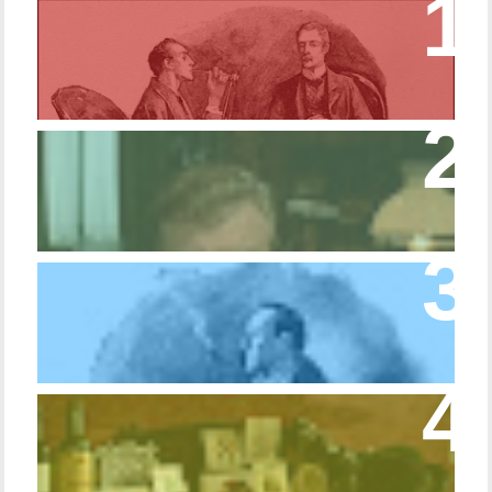
Episode 17 – Glimpses of Holmes in The
Copper Beeches
Episode 427 – My Biblical Knowledge Is a
Trifle Rusty
Episode 10 – The Dressing Gown of Many
Colors
Episode 54 - Inside 221B: On the Sideboard