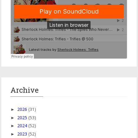
Archive
2026
(31)
►
2025
(53)
►
2024
(52)
►
2023
(52)
►