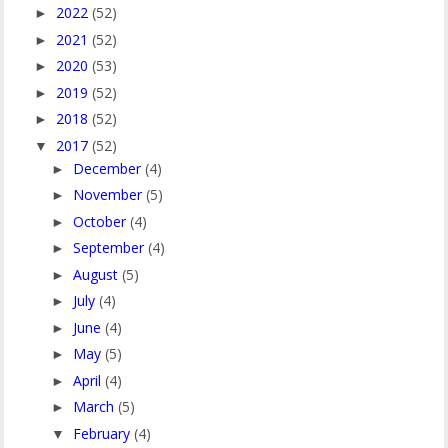
2022
(52)
►
2021
(52)
►
2020
(53)
►
2019
(52)
►
2018
(52)
►
2017
(52)
▼
December
(4)
►
November
(5)
►
October
(4)
►
September
(4)
►
August
(5)
►
July
(4)
►
June
(4)
►
May
(5)
►
April
(4)
►
March
(5)
►
February
(4)
▼