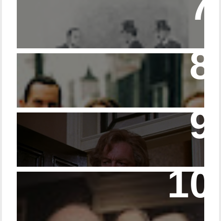
Episode – 214 Footwear in the Canon
Episode 23 - Married Life with Dr. Watson
14 - The Speckled Band and its Snakish
Temper
Episode 228 – Eyeglasses in the Canon