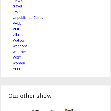
THOR
travel
TWIS
Unpublished Cases
VALL
VEIL
villains
Watson
weapons
weather
WIST
women
YELL
Our other show