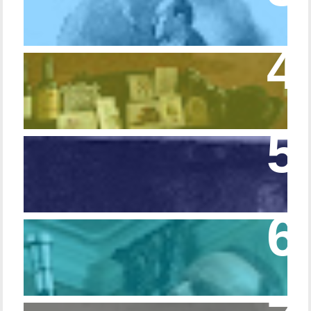
Colors
Episode 54 - Inside 221B: On the Sideboard
Episode 108 - Germans and Sherlock
Holmes
Episode 215 – Walking Sticks & Canes