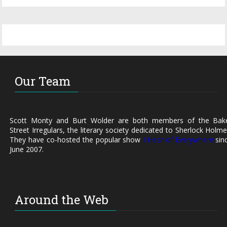
Our Team
Scott Monty and Burt Wolder are both members of the Bak
Street Irregulars, the literary society dedicated to Sherlock Holme
They have co-hosted the popular show
I Hear of Everywhere
sin
June 2007.
Around the Web