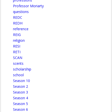
professions
Professor Moriarty
questions
REDC
REDH
reference
REIG
religion
RESI
RETI
SCAN
scents
scholarship
school
Season 10
Season 2
Season 3
Season 4
Season 5
Season 6