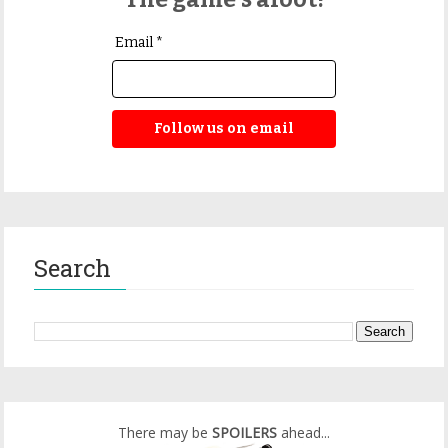
Email *
Follow us on email
Search
There may be
SPOILERS
ahead...