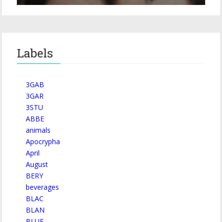
Labels
3GAB
3GAR
3STU
ABBE
animals
Apocrypha
April
August
BERY
beverages
BLAC
BLAN
BLUE