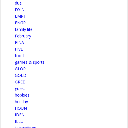
duel
DYIN
EMPT
ENGR
family life
February
FINA
FIVE
food
games & sports
GLOR
GOLD
GREE
guest
hobbies
holiday
HOUN
IDEN
ILLU
illustrations