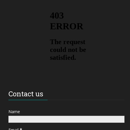
Contact us
Name
Email
*