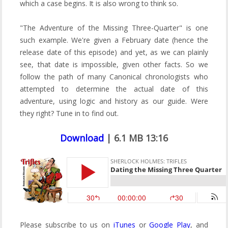
which a case begins. It is also wrong to think so.
"The Adventure of the Missing Three-Quarter" is one
such example. We're given a February date (hence the
release date of this episode) and yet, as we can plainly
see, that date is impossible, given other facts. So we
follow the path of many Canonical chronologists who
attempted to determine the actual date of this
adventure, using logic and history as our guide. Were
they right? Tune in to find out.
Download
| 6.1 MB 13:16
Please subscribe to us on
iTunes
or
Google Play
, and