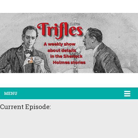
MENU
Current Episode: