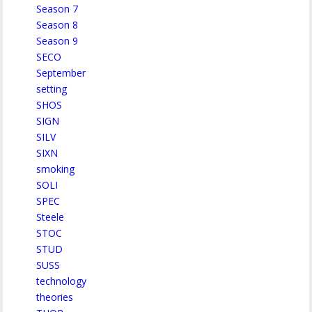
Season 7
Season 8
Season 9
SECO
September
setting
SHOS
SIGN
SILV
SIXN
smoking
SOLI
SPEC
Steele
STOC
STUD
SUSS
technology
theories