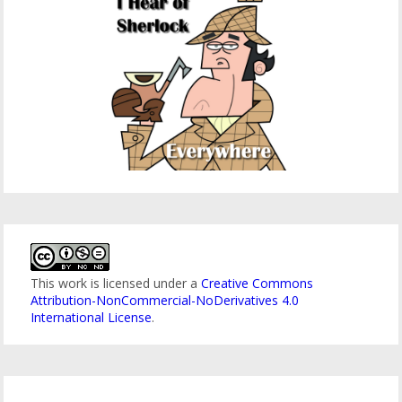
This work is licensed under a
Creative Commons
Attribution-NonCommercial-NoDerivatives 4.0
International License
.