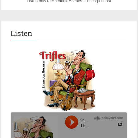
Listen now to Sherlock Holmes: Trifles podcast
Listen