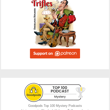
Goodpods Top 100 Mystery Podcasts