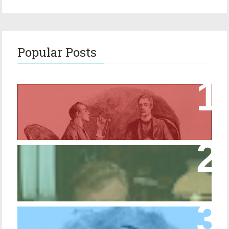
Popular Posts
Episode 17 – Glimpses of Holmes in The
Copper Beeches
Episode 427 – My Biblical Knowledge Is a
Trifle Rusty
Episode 10 – The Dressing Gown of Many