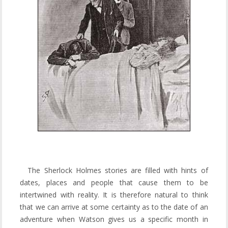
The Sherlock Holmes stories are filled with hints of
dates, places and people that cause them to be
intertwined with reality. It is therefore natural to think
that we can arrive at some certainty as to the date of an
adventure when Watson gives us a specific month in