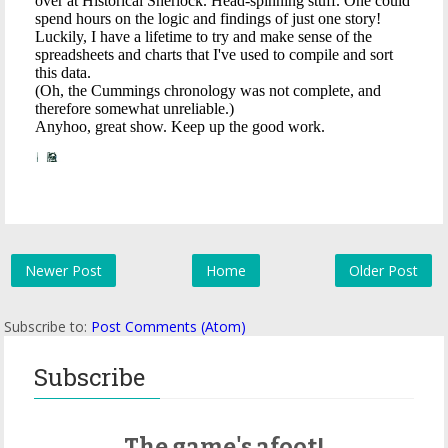
Newer Post
Home
Older Post
Subscribe to:
Post Comments (Atom)
Subscribe
The game's afoot!