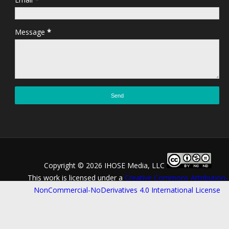
Message
*
Copyright ©
2026 IHOSE Media, LLC
This work is licensed under a
Creative Commons Attribution-
NonCommercial-NoDerivatives 4.0 International License
.