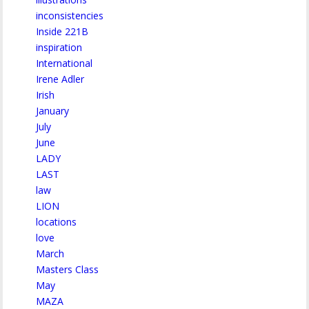
inconsistencies
Inside 221B
inspiration
International
Irene Adler
Irish
January
July
June
LADY
LAST
law
LION
locations
love
March
Masters Class
May
MAZA