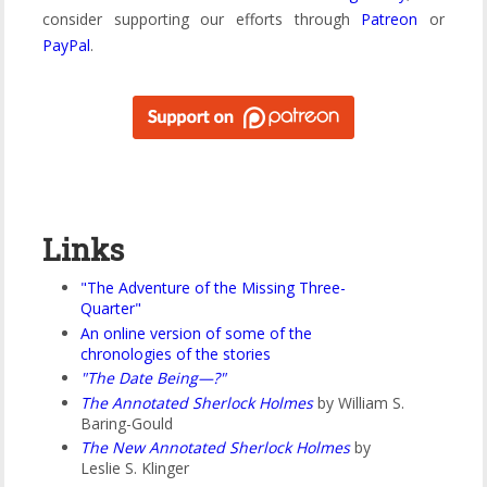
consider supporting our efforts through
Patreon
or
PayPal
.
Links
"The Adventure of the Missing Three-
Quarter"
An online version of some of the
chronologies of the stories
"The Date Being—?"
The Annotated Sherlock Holmes
by William S.
Baring-Gould
The New Annotated Sherlock Holmes
by
Leslie S. Klinger