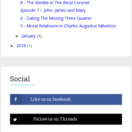
8 - The Wrinkle in The Beryl Coronet
Episode 7 – John, James and Mary
6 - Dating The Missing Three Quarter
5 - Moral Relativism in Charles Augustus Milverton
January
(4)
►
2016
(1)
►
Social