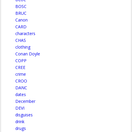
BOSC
BRUC
Canon
CARD
characters
CHAS
clothing
Conan Doyle
COPP
CREE
crime
CROO
DANC
dates
December
DEVI
disguises
drink
drugs