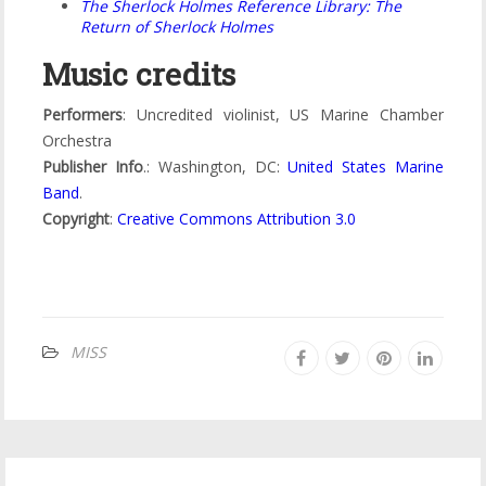
The Sherlock Holmes Reference Library: The
Return of Sherlock Holmes
Music credits
Performers
: Uncredited violinist, US Marine Chamber
Orchestra
Publisher Info
.: Washington, DC:
United States Marine
Band
.
Copyright
:
Creative Commons Attribution 3.0
MISS