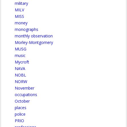
military
MILV
MISS
money
monographs
monthly observation
Morley-Montgomery
MUSG
music
Mycroft
NAVA
NOBL
NORW
November
occupations
October
places
police
PRIO