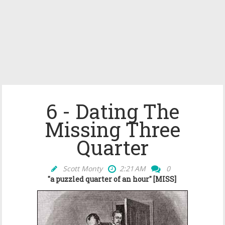
6 - Dating The
Missing Three
Quarter
Scott Monty
2:21 AM
0
"a puzzled quarter of an hour" [MISS]